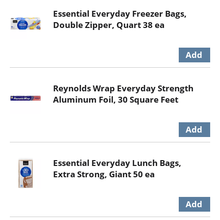
Essential Everyday Freezer Bags,
Double Zipper, Quart 38 ea
Reynolds Wrap Everyday Strength
Aluminum Foil, 30 Square Feet
Essential Everyday Lunch Bags,
Extra Strong, Giant 50 ea