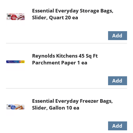
Essential Everyday Storage Bags,
Slider, Quart 20 ea
Reynolds Kitchens 45 Sq Ft
Parchment Paper 1 ea
Essential Everyday Freezer Bags,
Slider, Gallon 10 ea