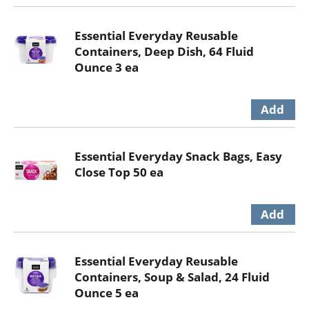
Essential Everyday Reusable
Containers, Deep Dish, 64 Fluid
Ounce 3 ea
Essential Everyday Snack Bags, Easy
Close Top 50 ea
Essential Everyday Reusable
Containers, Soup & Salad, 24 Fluid
Ounce 5 ea