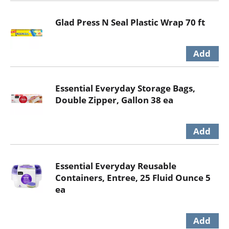
Glad Press N Seal Plastic Wrap 70 ft
Essential Everyday Storage Bags,
Double Zipper, Gallon 38 ea
Essential Everyday Reusable
Containers, Entree, 25 Fluid Ounce 5
ea