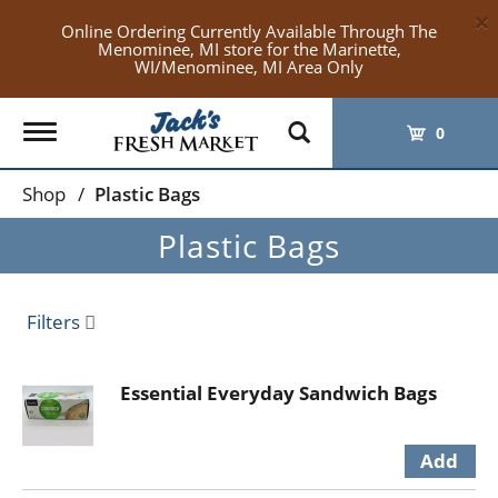
×
Online Ordering Currently Available Through The
Menominee, MI store for the Marinette,
WI/Menominee, MI Area Only
Toggle
0
navigation
Shop
/
Plastic Bags
Plastic Bags
Filters
Essential Everyday Sandwich Bags