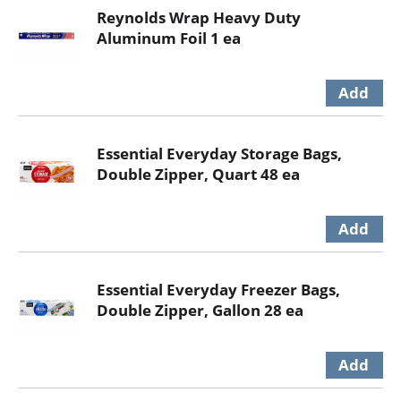
Reynolds Wrap Heavy Duty
Aluminum Foil 1 ea
Essential Everyday Storage Bags,
Double Zipper, Quart 48 ea
Essential Everyday Freezer Bags,
Double Zipper, Gallon 28 ea