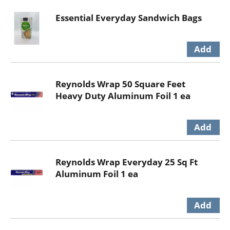
Essential Everyday Sandwich Bags
Reynolds Wrap 50 Square Feet
Heavy Duty Aluminum Foil 1 ea
Reynolds Wrap Everyday 25 Sq Ft
Aluminum Foil 1 ea