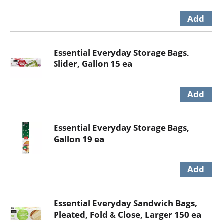
Essential Everyday Storage Bags,
Slider, Gallon 15 ea
Essential Everyday Storage Bags,
Gallon 19 ea
Essential Everyday Sandwich Bags,
Pleated, Fold & Close, Larger 150 ea