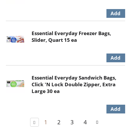
Essential Everyday Freezer Bags,
Slider, Quart 15 ea
Essential Everyday Sandwich Bags,
Click 'N Lock Double Zipper, Extra
Large 30 ea
1
2
3
4