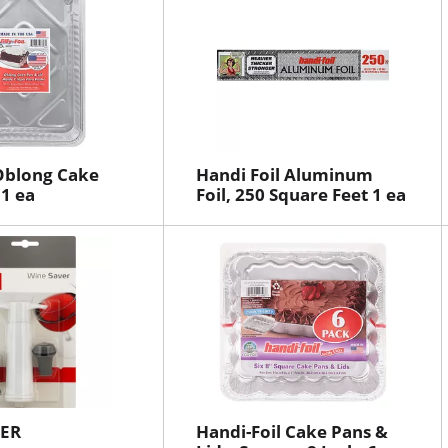
l Oblong Cake
Handi Foil Aluminum
 1 ea
Foil, 250 Square Feet 1 ea
VER
Handi-Foil Cake Pans &