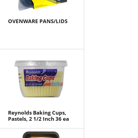
OVENWARE PANS/LIDS
Reynolds Baking Cups,
Pastels, 2 1/2 Inch 36 ea