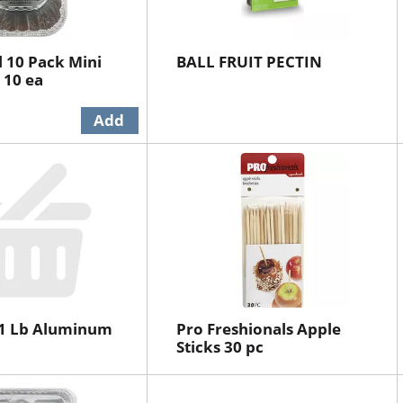
l 10 Pack Mini
BALL FRUIT PECTIN
 10 ea
-1 Lb Aluminum
Pro Freshionals Apple
Sticks 30 pc