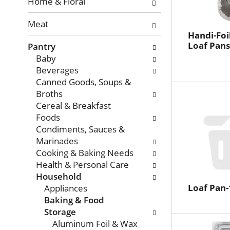
with
Home & Floral
new
Meat
results.
Handi-Foi
Loaf Pans
Pantry
Baby
Beverages
Canned Goods, Soups &
Broths
Cereal & Breakfast
Foods
Condiments, Sauces &
Marinades
Cooking & Baking Needs
Health & Personal Care
Household
Loaf Pan
Appliances
Baking & Food
Storage
Aluminum Foil & Wax