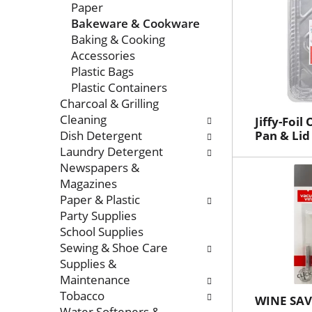
Paper
Bakeware & Cookware
Baking & Cooking
Accessories
Plastic Bags
Plastic Containers
Charcoal & Grilling
Cleaning
Jiffy-Foi
Dish Detergent
Pan & Lid
Laundry Detergent
Newspapers &
Magazines
Paper & Plastic
Party Supplies
School Supplies
Sewing & Shoe Care
Supplies &
Maintenance
Tobacco
WINE SA
Water Softeners &