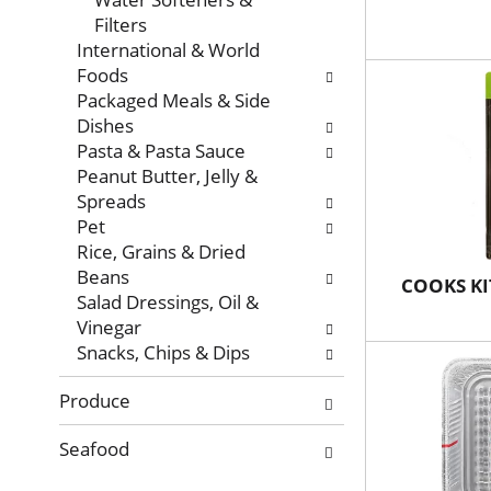
Filters
International & World
Foods
Packaged Meals & Side
Dishes
Pasta & Pasta Sauce
Peanut Butter, Jelly &
Spreads
Pet
Rice, Grains & Dried
Beans
COOKS KI
Salad Dressings, Oil &
Vinegar
Snacks, Chips & Dips
Produce
Seafood