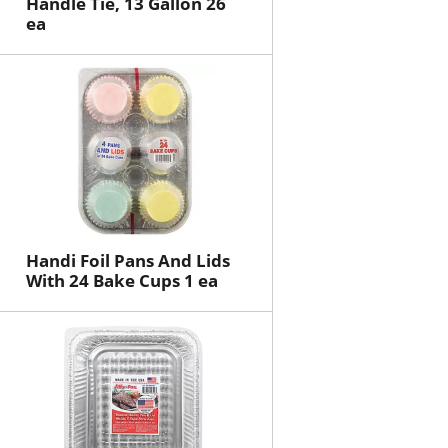
Handle Tie, 13 Gallon 26
ea
Handi Foil Pans And Lids
With 24 Bake Cups 1 ea