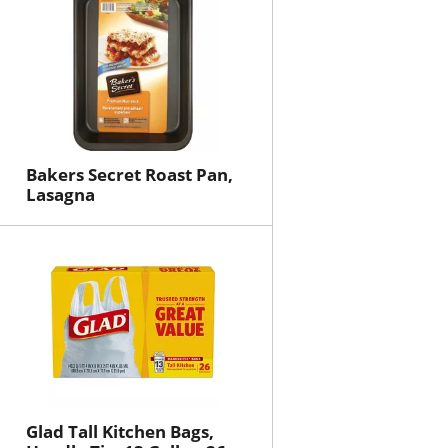
Bakers Secret Roast Pan,
Lasagna
Glad Tall Kitchen Bags,