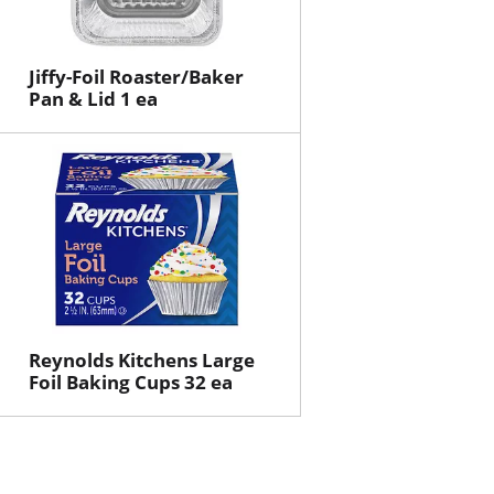
Jiffy-Foil Roaster/Baker
Pan & Lid 1 ea
Reynolds Kitchens Large
Foil Baking Cups 32 ea