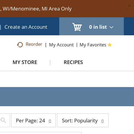
×
te, WI/Menominee, MI Area Only
|
Create an Account
0
in list
Reorder
My Account
My Favorites
MY STORE
RECIPES
per
sort
Per Page: 24
Sort: Popularity
page
by
selection
selection