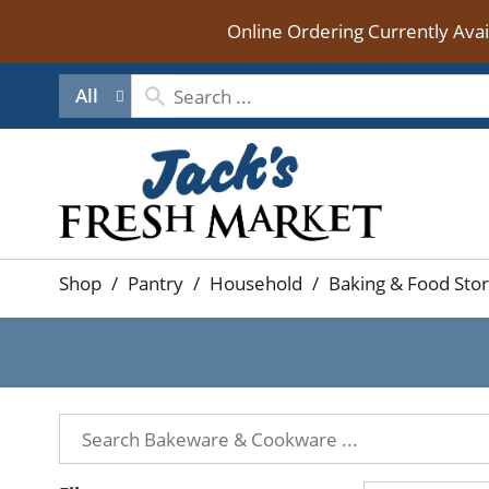
Online Ordering Currently Ava
All
Shop
/
Pantry
/
Household
/
Baking & Food Sto