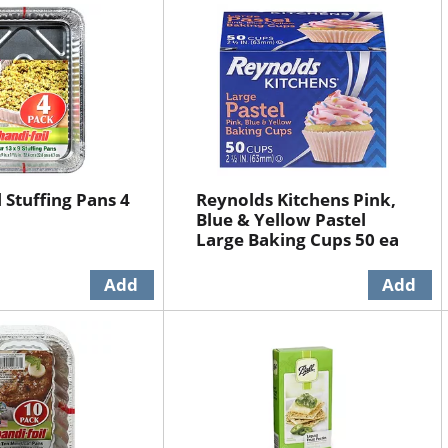
 Stuffing Pans 4
Reynolds Kitchens Pink,
Blue & Yellow Pastel
Large Baking Cups 50 ea