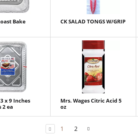
 Roast Bake
CK SALAD TONGS W/GRIP
 13 x 9 Inches
Mrs. Wages Citric Acid 5
 2 ea
oz
1
2