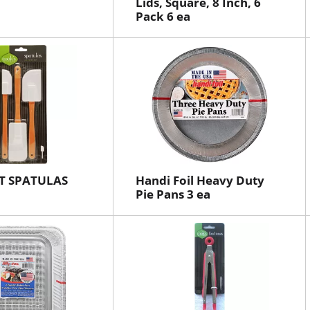
Lids, Square, 8 Inch, 6
Pack 6 ea
T SPATULAS
Handi Foil Heavy Duty
Pie Pans 3 ea