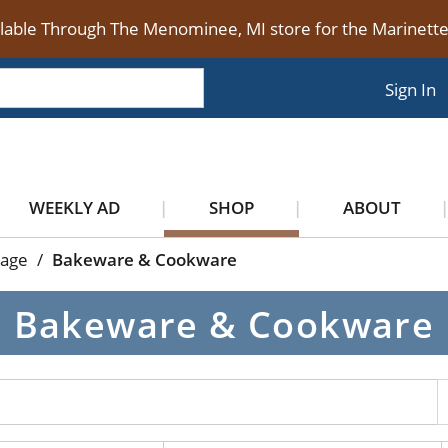
ilable Through The Menominee, MI store for the Marinet
Sign In
WEEKLY AD
SHOP
ABOUT
rage
/
Bakeware & Cookware
Bakeware & Cookware