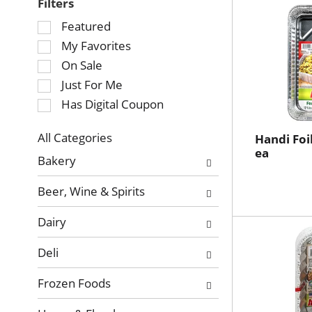
Filters
Selection
Featured
of
My Favorites
the
On Sale
following
Just For Me
checkbox
Has Digital Coupon
filters
will
refresh
All Categories
Handi Foil
Selection
ea
the
Bakery
of
page
the
with
Beer, Wine & Spirits
following
new
department
results.
Dairy
categories
will
Deli
refresh
the
Frozen Foods
page