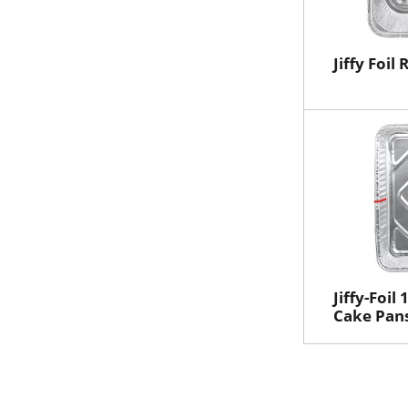
Jiffy Foil
Jiffy-Foil
Cake Pans