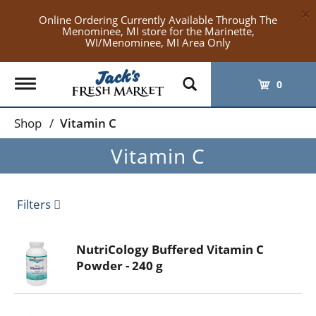
×
Online Ordering Currently Available Through The
Menominee, MI store for the Marinette,
WI/Menominee, MI Area Only
Toggle
0
navigation
Shop
/
Vitamin C
Vitamin C
Filters
NutriCology Buffered Vitamin C
Powder - 240 g