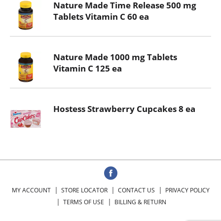
Nature Made Time Release 500 mg
Tablets Vitamin C 60 ea
Nature Made 1000 mg Tablets
Vitamin C 125 ea
Hostess Strawberry Cupcakes 8 ea
MY ACCOUNT
STORE LOCATOR
CONTACT US
PRIVACY POLICY
TERMS OF USE
BILLING & RETURN