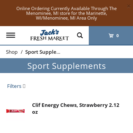
×
Online Ordering Currently Available Through The
Menominee, MI store for the Marinette,
WI/Menominee, MI Area Only
Toggle
0
navigation
Shop
/
Sport Supplements
Sport Supplements
Filters
Clif Energy Chews, Strawberry 2.12
oz