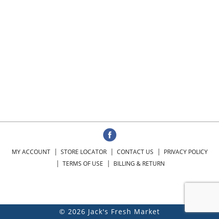
MY ACCOUNT
STORE LOCATOR
CONTACT US
PRIVACY POLICY
TERMS OF USE
BILLING & RETURN
© 2026 Jack's Fresh Market