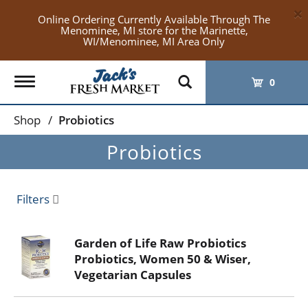
×
Online Ordering Currently Available Through The
Menominee, MI store for the Marinette,
WI/Menominee, MI Area Only
Toggle
0
navigation
Shop
/
Probiotics
Probiotics
Filters
Garden of Life Raw Probiotics
Probiotics, Women 50 & Wiser,
Vegetarian Capsules