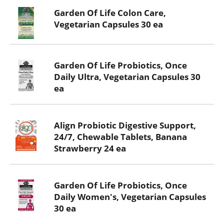
Garden Of Life Colon Care,
Vegetarian Capsules 30 ea
Garden Of Life Probiotics, Once
Daily Ultra, Vegetarian Capsules 30
ea
Align Probiotic Digestive Support,
24/7, Chewable Tablets, Banana
Strawberry 24 ea
Garden Of Life Probiotics, Once
Daily Women's, Vegetarian Capsules
30 ea