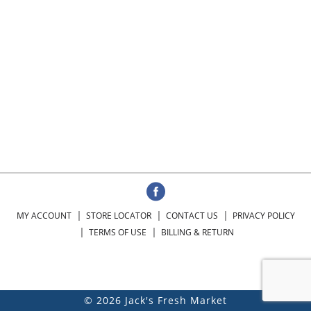
MY ACCOUNT
STORE LOCATOR
CONTACT US
PRIVACY POLICY
TERMS OF USE
BILLING & RETURN
© 2026 Jack's Fresh Market