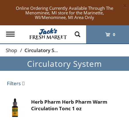
×
Online Ordering Currently Available Through The
Menominee, MI store for the Marinette,
WI/Menominee, MI Area Only
Toggle
0
navigation
Shop
/
Circulatory System
Circulatory System
Filters
Herb Pharm Herb Pharm Warm
Circulation Tonc 1 oz