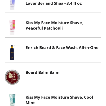
Lavender and Shea - 3.4 fl oz
Kiss My Face Moisture Shave,
Peaceful Patchouli
Enrich Beard & Face Wash, All-in-One
Beard Balm Balm
Kiss My Face Moisture Shave, Cool
Mint