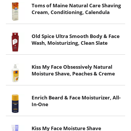
Toms of Maine Natural Care Shaving
Cream, Conditioning, Calendula
Old Spice Ultra Smooth Body & Face
Wash, Moisturizing, Clean Slate
Kiss My Face Obsessively Natural
Moisture Shave, Peaches & Creme
Enrich Beard & Face Moisturizer, All-
In-One
Kiss My Face Moisture Shave