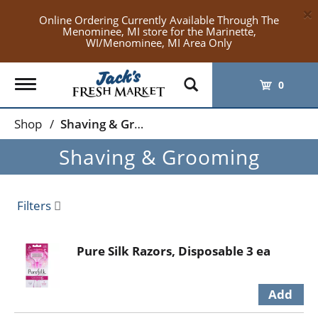
×
Online Ordering Currently Available Through The
Menominee, MI store for the Marinette,
WI/Menominee, MI Area Only
Toggle
0
navigation
Shop
/
Shaving & Grooming
Shaving & Grooming
Filters
Pure Silk Razors, Disposable 3 ea