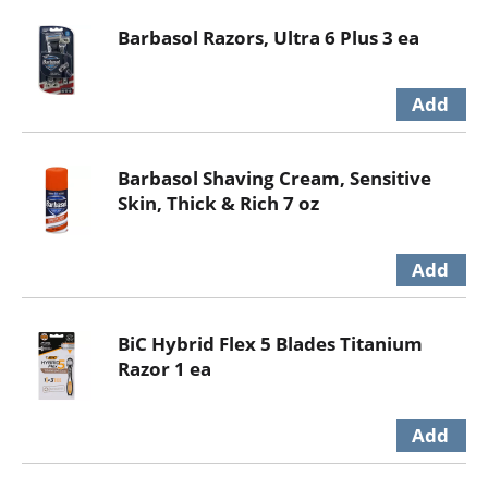
Barbasol Razors, Ultra 6 Plus 3 ea
Barbasol Shaving Cream, Sensitive
Skin, Thick & Rich 7 oz
BiC Hybrid Flex 5 Blades Titanium
Razor 1 ea