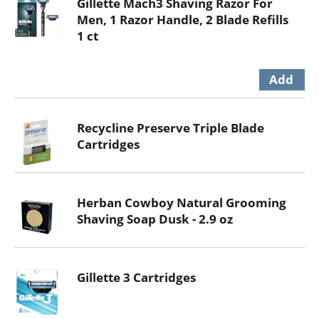
Gillette Mach3 Shaving Razor For
Men, 1 Razor Handle, 2 Blade Refills
1 ct
Recycline Preserve Triple Blade
Cartridges
Herban Cowboy Natural Grooming
Shaving Soap Dusk - 2.9 oz
Gillette 3 Cartridges