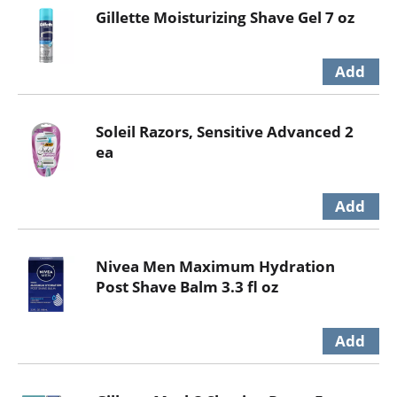
Gillette Moisturizing Shave Gel 7 oz
Soleil Razors, Sensitive Advanced 2
ea
Nivea Men Maximum Hydration
Post Shave Balm 3.3 fl oz