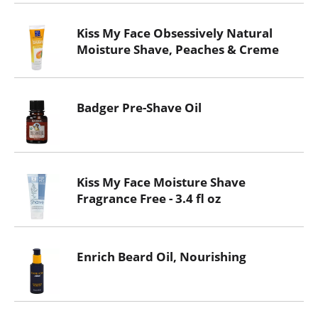
Kiss My Face Obsessively Natural
Moisture Shave, Peaches & Creme
Badger Pre-Shave Oil
Kiss My Face Moisture Shave
Fragrance Free - 3.4 fl oz
Enrich Beard Oil, Nourishing