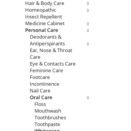
Hair & Body Care
Homeopathic
Insect Repellent
Medicine Cabinet
Personal Care
Deodorants &
Antiperspirants
Ear, Nose & Throat
Care
Eye & Contacts Care
Feminine Care
Footcare
Incontinence
Nail Care
Oral Care
Floss
Mouthwash
Toothbrushes
Toothpaste
Whitening