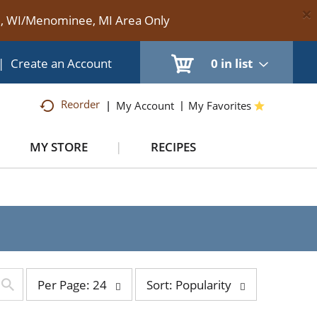
×
te, WI/Menominee, MI Area Only
|
Create an Account
0
in list
Reorder
My Account
My Favorites
MY STORE
RECIPES
per
sort
Per Page: 24
Sort: Popularity
page
by
selection
selection