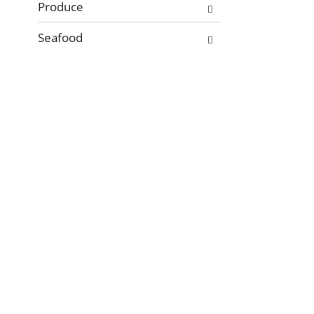
Produce
Seafood