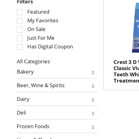
Filters
Selection
Featured
of
My Favorites
the
On Sale
following
Just For Me
checkbox
Has Digital Coupon
filters
will
refresh
All Categories
Crest 3 D
Selection
Classic V
the
Bakery
Teeth Whi
of
page
Treatment
the
with
Beer, Wine & Spirits
following
new
department
results.
Dairy
categories
will
Deli
refresh
the
Frozen Foods
page