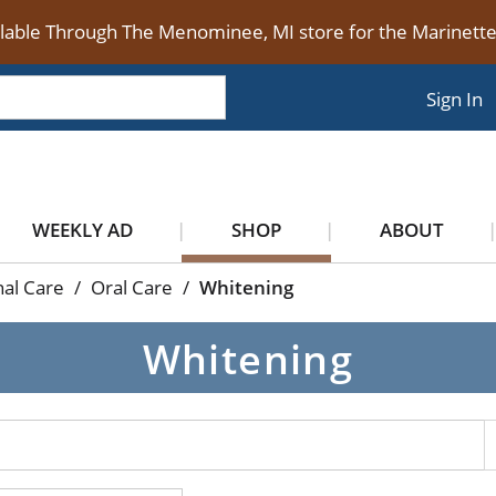
ilable Through The Menominee, MI store for the Marinet
Sign In
WEEKLY AD
SHOP
ABOUT
al Care
/
Oral Care
/
Whitening
Whitening