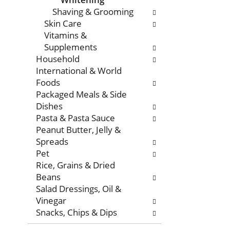
Shaving & Grooming
Skin Care
Vitamins &
Supplements
Household
International & World
Foods
Packaged Meals & Side
Dishes
Pasta & Pasta Sauce
Peanut Butter, Jelly &
Spreads
Pet
Rice, Grains & Dried
Beans
Salad Dressings, Oil &
Vinegar
Snacks, Chips & Dips