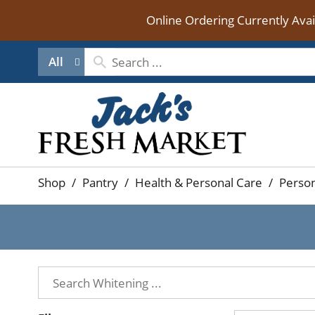
Online Ordering Currently Ava
All
Shop
/
Pantry
/
Health & Personal Care
/
Person