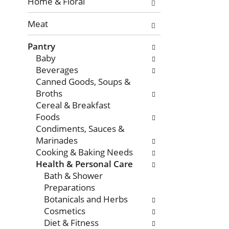
with
Home & Floral
new
Meat
results.
Pantry
Baby
Beverages
Canned Goods, Soups &
Broths
Cereal & Breakfast
Foods
Condiments, Sauces &
Marinades
Cooking & Baking Needs
Health & Personal Care
Bath & Shower
Preparations
Botanicals and Herbs
Cosmetics
Diet & Fitness