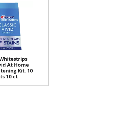
 Whitestrips
ivid At Home
tening Kit, 10
s 10 ct