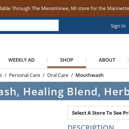
ilable Through The Menominee, MI store for the Marinet
Sign In
WEEKLY AD
SHOP
ABOUT
e
/
Personal Care
/
Oral Care
/
Mouthwash
sh, Healing Blend, Herb
Select A Store To See Pr
DESCRIPTION