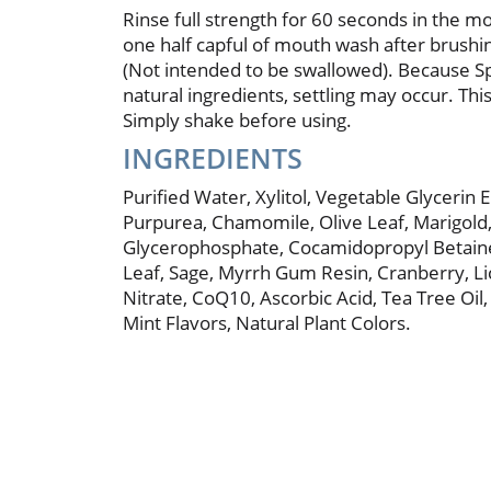
Rinse full strength for 60 seconds in the m
one half capful of mouth wash after brushi
(Not intended to be swallowed). Because 
natural ingredients, settling may occur. This
Simply shake before using.
INGREDIENTS
Purified Water, Xylitol, Vegetable Glycerin E
Purpurea, Chamomile, Olive Leaf, Marigold
Glycerophosphate, Cocamidopropyl Betai
Leaf, Sage, Myrrh Gum Resin, Cranberry, Li
Nitrate, CoQ10, Ascorbic Acid, Tea Tree Oil
Mint Flavors, Natural Plant Colors.