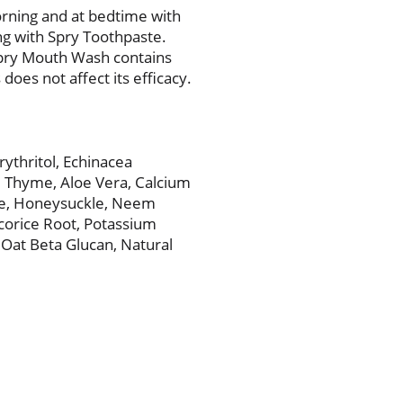
orning and at bedtime with
ng with Spry Toothpaste.
Spry Mouth Wash contains
 does not affect its efficacy.
rythritol, Echinacea
, Thyme, Aloe Vera, Calcium
ne, Honeysuckle, Neem
corice Root, Potassium
, Oat Beta Glucan, Natural