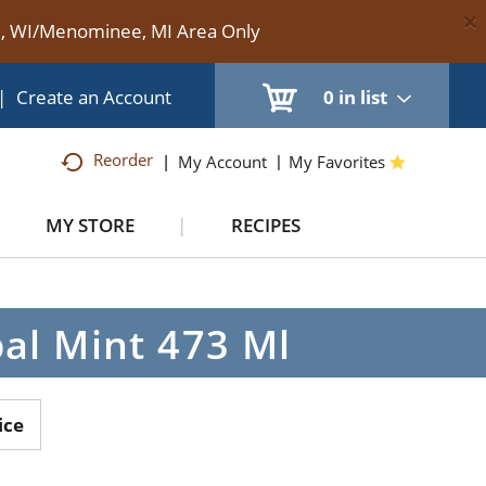
×
te, WI/Menominee, MI Area Only
|
Create an Account
0
in list
Reorder
My Account
My Favorites
MY STORE
RECIPES
al Mint 473 Ml
ice