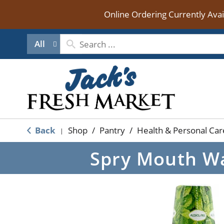
Online Ordering Currently Ava
All
Back
Shop
/
Pantry
/
Health & Personal Car
|
Spry Mouth Wa