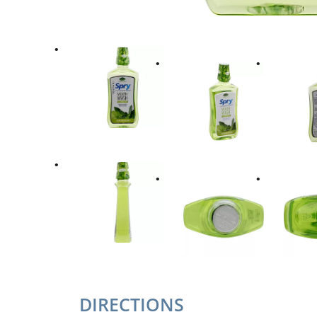
DIRECTIONS