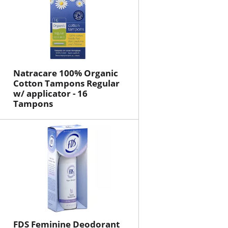
Natracare 100% Organic
Cotton Tampons Regular
w/ applicator - 16
Tampons
FDS Feminine Deodorant