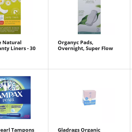
 Natural
Organyc Pads,
nty Liners - 30
Overnight, Super Flow
earl Tampons
Gladrags Organic