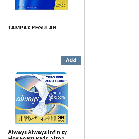
TAMPAX REGULAR
Always Always Infinity
Flex Foam Pads, Size 1,