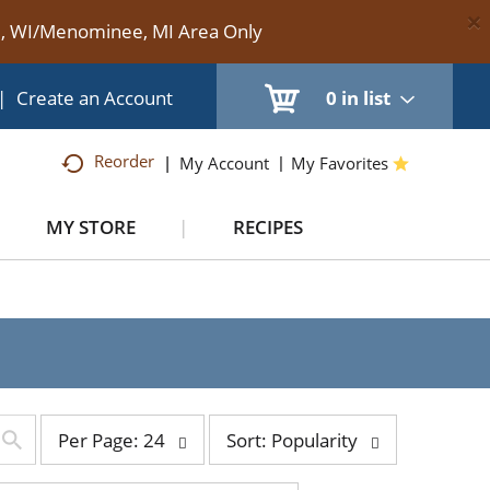
×
te, WI/Menominee, MI Area Only
|
Create an Account
0
in list
Reorder
My Account
My Favorites
MY STORE
RECIPES
per
sort
Per Page: 24
Sort: Popularity
page
by
selection
selection