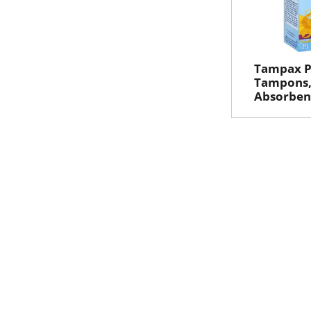
Tampax Pe
Tampons,
Absorbenc