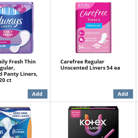
ily Fresh Thin
Carefree Regular
gular,
Unscented Liners 54 ea
 Panty Liners,
20 ct