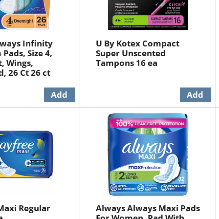
ways Infinity
U By Kotex Compact
Pads, Size 4,
Super Unscented
, Wings,
Tampons 16 ea
, 26 Ct 26 ct
Maxi Regular
Always Always Maxi Pads
a
For Women, Pad With