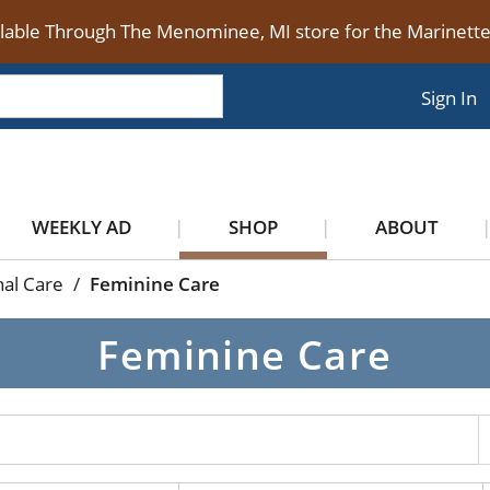
ilable Through The Menominee, MI store for the Marinet
Sign In
WEEKLY AD
SHOP
ABOUT
al Care
/
Feminine Care
Feminine Care