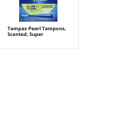
Tampax Pearl Tampons,
Scented, Super