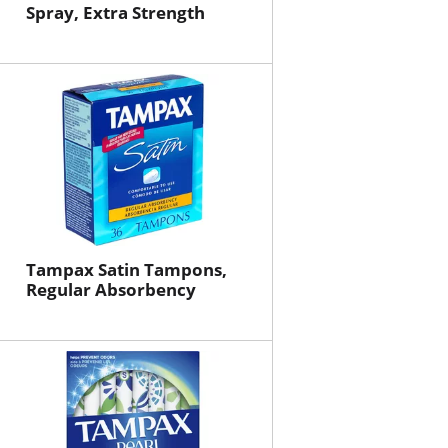
Spray, Extra Strength
Tampax Satin Tampons,
Regular Absorbency