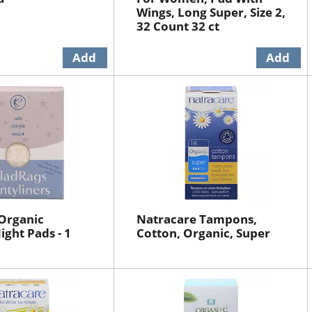
Wings, Long Super, Size 2,
32 Count 32 ct
Organic
Natracare Tampons,
ght Pads - 1
Cotton, Organic, Super