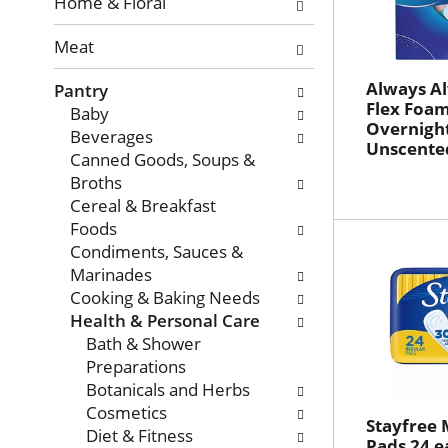
with
Home & Floral
new
Meat
results.
Always Al
Pantry
Flex Foam 
Baby
Overnight
Beverages
Unscented
Canned Goods, Soups &
Broths
Cereal & Breakfast
Foods
Condiments, Sauces &
Marinades
Cooking & Baking Needs
Health & Personal Care
Bath & Shower
Preparations
Botanicals and Herbs
Cosmetics
Stayfree 
Diet & Fitness
Pads 24 e