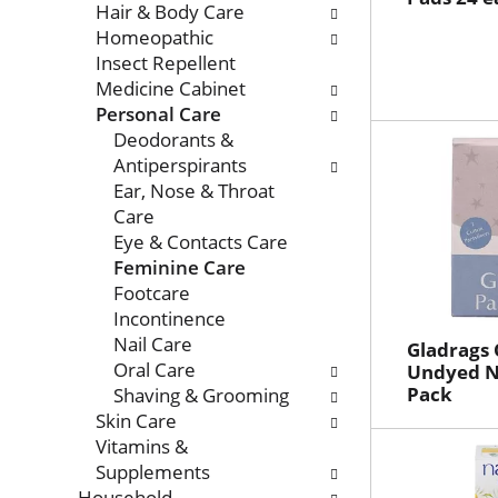
Hair & Body Care
Homeopathic
Insect Repellent
Medicine Cabinet
Personal Care
Deodorants &
Antiperspirants
Ear, Nose & Throat
Care
Eye & Contacts Care
Feminine Care
Footcare
Incontinence
Nail Care
Gladrags 
Oral Care
Undyed Ni
Pack
Shaving & Grooming
Skin Care
Vitamins &
Supplements
Household