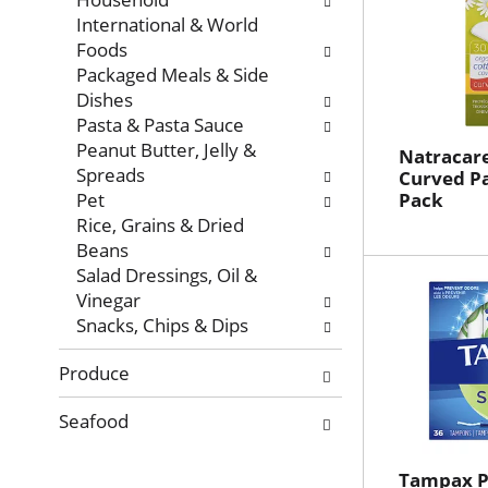
International & World
Foods
Packaged Meals & Side
Dishes
Pasta & Pasta Sauce
Peanut Butter, Jelly &
Natracare
Spreads
Curved Pa
Pet
Pack
Rice, Grains & Dried
Beans
Salad Dressings, Oil &
Vinegar
Snacks, Chips & Dips
Produce
Seafood
Tampax P