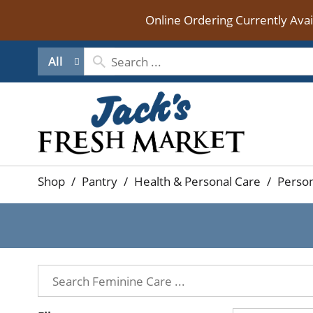
Online Ordering Currently Ava
All
Shop
/
Pantry
/
Health & Personal Care
/
Person