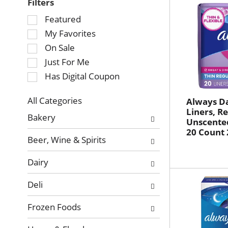
Filters
Selection
Featured
of
My Favorites
the
On Sale
following
Just For Me
checkbox
Has Digital Coupon
filters
will
refresh
All Categories
Always Da
Selection
Liners, Re
the
Bakery
Unscented
of
page
20 Count 
the
with
Beer, Wine & Spirits
following
new
department
results.
Dairy
categories
will
Deli
refresh
the
Frozen Foods
page