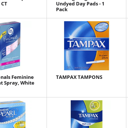
6 CT
Undyed Day Pads - 1
Pack
nals Feminine
TAMPAX TAMPONS
t Spray, White