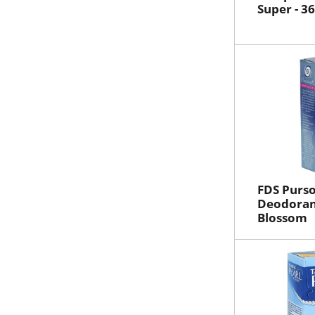
Super - 3
FDS Purso
Deodoran
Blossom