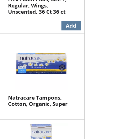
Regular, Wings,
Unscented, 36 Ct 36 ct
Natracare Tampons,
Cotton, Organic, Super