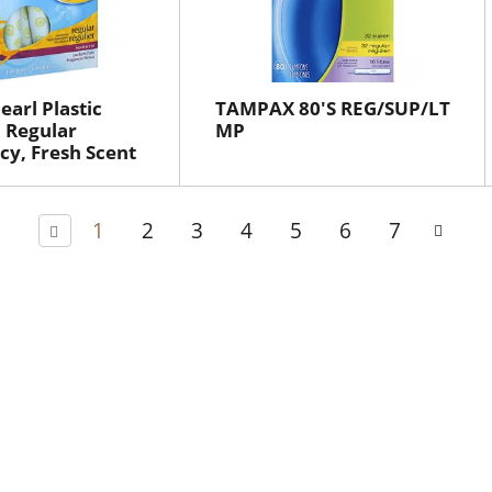
arl Plastic
TAMPAX 80'S REG/SUP/LT
 Regular
MP
y, Fresh Scent
1
2
3
4
5
6
7