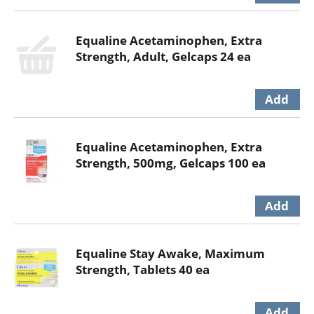
Equaline Acetaminophen, Extra
Strength, Adult, Gelcaps 24 ea
Equaline Acetaminophen, Extra
Strength, 500mg, Gelcaps 100 ea
Equaline Stay Awake, Maximum
Strength, Tablets 40 ea