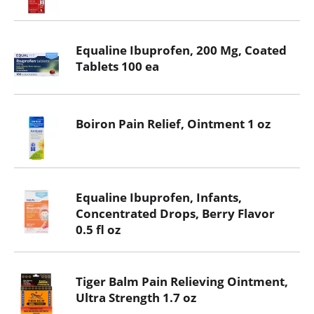
Equaline Ibuprofen, 200 Mg, Coated
Tablets 100 ea
Boiron Pain Relief, Ointment 1 oz
Equaline Ibuprofen, Infants,
Concentrated Drops, Berry Flavor
0.5 fl oz
Tiger Balm Pain Relieving Ointment,
Ultra Strength 1.7 oz