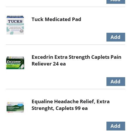
Tuck Medicated Pad
Excedrin Extra Strength Caplets Pain
Reliever 24 ea
Equaline Headache Relief, Extra
Strenght, Caplets 99 ea