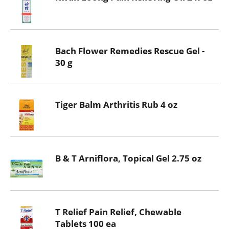
Bach Flower Remedies Rescue Gel -
30 g
Tiger Balm Arthritis Rub 4 oz
B & T Arniflora, Topical Gel 2.75 oz
T Relief Pain Relief, Chewable
Tablets 100 ea