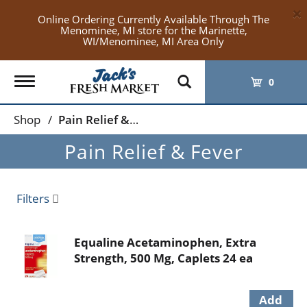
×
Online Ordering Currently Available Through The
Menominee, MI store for the Marinette,
WI/Menominee, MI Area Only
Toggle
0
navigation
Shop
/
Pain Relief & Fever
Pain Relief & Fever
Filters
Equaline Acetaminophen, Extra
Strength, 500 Mg, Caplets 24 ea