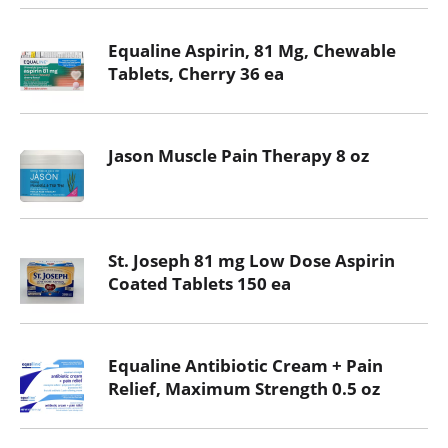
Equaline Aspirin, 81 Mg, Chewable
Tablets, Cherry 36 ea
Jason Muscle Pain Therapy 8 oz
St. Joseph 81 mg Low Dose Aspirin
Coated Tablets 150 ea
Equaline Antibiotic Cream + Pain
Relief, Maximum Strength 0.5 oz