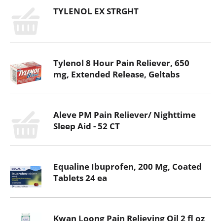
TYLENOL EX STRGHT
Tylenol 8 Hour Pain Reliever, 650
mg, Extended Release, Geltabs
Aleve PM Pain Reliever/ Nighttime
Sleep Aid - 52 CT
Equaline Ibuprofen, 200 Mg, Coated
Tablets 24 ea
Kwan Loong Pain Relieving Oil 2 fl oz