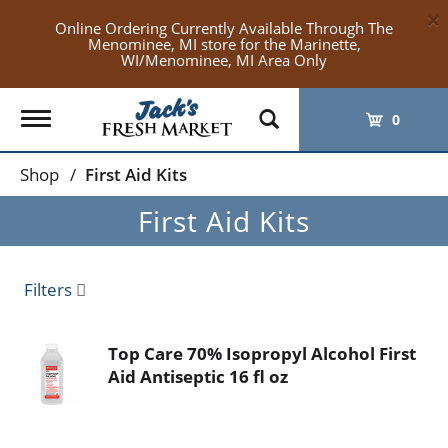
×
Online Ordering Currently Available Through The
Menominee, MI store for the Marinette,
WI/Menominee, MI Area Only
Toggle
0
navigation
Shop
/
First Aid Kits
First Aid Kits
Filters
Top Care 70% Isopropyl Alcohol First
Aid Antiseptic 16 fl oz