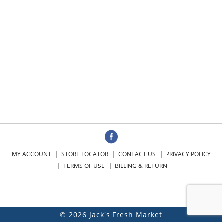
MY ACCOUNT
STORE LOCATOR
CONTACT US
PRIVACY POLICY
TERMS OF USE
BILLING & RETURN
© 2026 Jack's Fresh Market