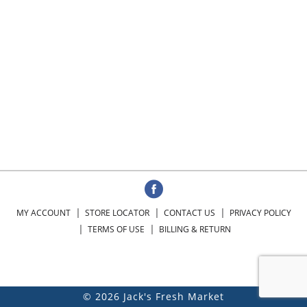
MY ACCOUNT
STORE LOCATOR
CONTACT US
PRIVACY POLICY
TERMS OF USE
BILLING & RETURN
© 2026 Jack's Fresh Market