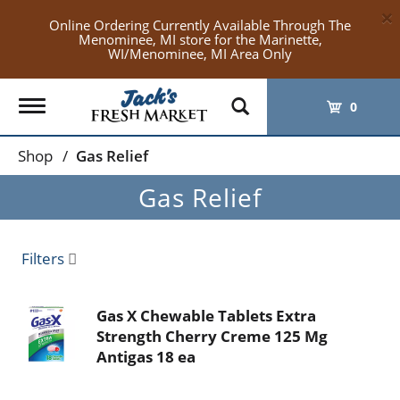
×
Online Ordering Currently Available Through The
Menominee, MI store for the Marinette,
WI/Menominee, MI Area Only
Toggle
0
navigation
Shop
/
Gas Relief
Gas Relief
Filters
Gas X Chewable Tablets Extra
Strength Cherry Creme 125 Mg
Antigas 18 ea