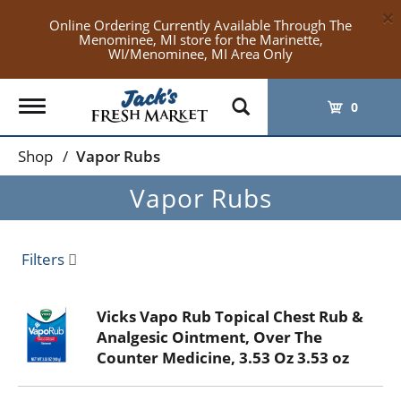
×
Online Ordering Currently Available Through The
Menominee, MI store for the Marinette,
WI/Menominee, MI Area Only
Toggle
0
navigation
Shop
/
Vapor Rubs
Vapor Rubs
Filters
Vicks Vapo Rub Topical Chest Rub &
Analgesic Ointment, Over The
Counter Medicine, 3.53 Oz 3.53 oz