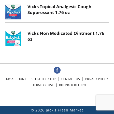
Vicks Topical Analgesic Cough
Suppressant 1.76 oz
Vicks Non Medicated Ointment 1.76
oz
MY ACCOUNT
STORE LOCATOR
CONTACT US
PRIVACY POLICY
TERMS OF USE
BILLING & RETURN
© 2026 Jack's Fresh Market