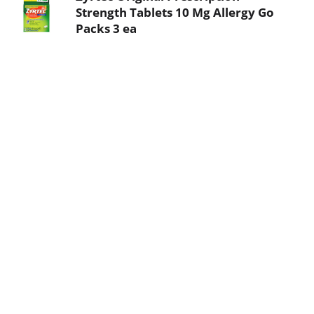
Strength Tablets 10 Mg Allergy Go
Packs 3 ea