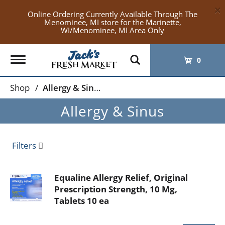
×
Online Ordering Currently Available Through The
Menominee, MI store for the Marinette,
WI/Menominee, MI Area Only
Toggle
0
navigation
Shop
/
Allergy & Sinus
Allergy & Sinus
Filters
Equaline Allergy Relief, Original
Prescription Strength, 10 Mg,
Tablets 10 ea