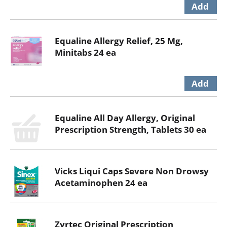
Equaline Allergy Relief, 25 Mg,
Minitabs 24 ea
Equaline All Day Allergy, Original
Prescription Strength, Tablets 30 ea
Vicks Liqui Caps Severe Non Drowsy
Acetaminophen 24 ea
Zyrtec Original Prescription