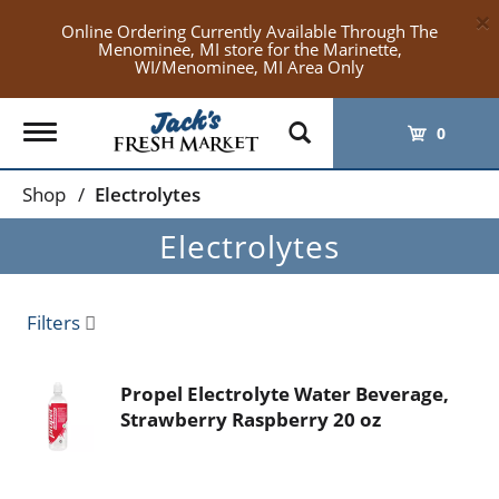
×
Online Ordering Currently Available Through The
Menominee, MI store for the Marinette,
WI/Menominee, MI Area Only
Toggle
0
navigation
Shop
/
Electrolytes
Electrolytes
Filters
Propel Electrolyte Water Beverage,
Strawberry Raspberry 20 oz