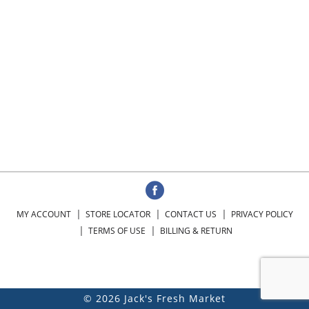
MY ACCOUNT
STORE LOCATOR
CONTACT US
PRIVACY POLICY
TERMS OF USE
BILLING & RETURN
© 2026 Jack's Fresh Market