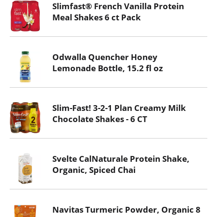
Slimfast® French Vanilla Protein
Meal Shakes 6 ct Pack
Odwalla Quencher Honey
Lemonade Bottle, 15.2 fl oz
Slim-Fast! 3-2-1 Plan Creamy Milk
Chocolate Shakes - 6 CT
Svelte CalNaturale Protein Shake,
Organic, Spiced Chai
Navitas Turmeric Powder, Organic 8