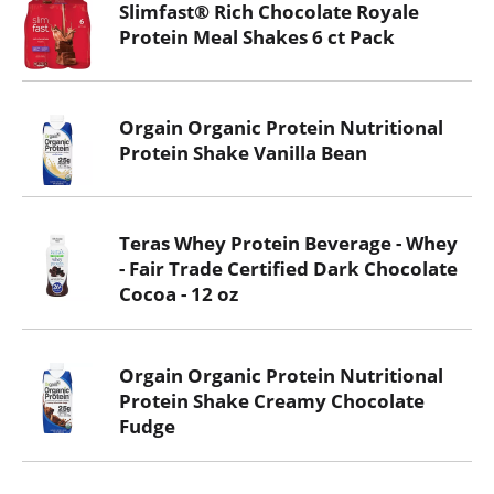
Slimfast® Rich Chocolate Royale
Protein Meal Shakes 6 ct Pack
Orgain Organic Protein Nutritional
Protein Shake Vanilla Bean
Teras Whey Protein Beverage - Whey
- Fair Trade Certified Dark Chocolate
Cocoa - 12 oz
Orgain Organic Protein Nutritional
Protein Shake Creamy Chocolate
Fudge