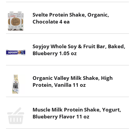
Svelte Protein Shake, Organic,
Chocolate 4 ea
Soyjoy Whole Soy & Fruit Bar, Baked,
Blueberry 1.05 oz
Organic Valley Milk Shake, High
Protein, Vanilla 11 oz
Muscle Milk Protein Shake, Yogurt,
Blueberry Flavor 11 oz