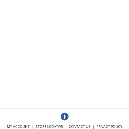
MY ACCOUNT
STORE LOCATOR
CONTACT US
PRIVACY POLICY