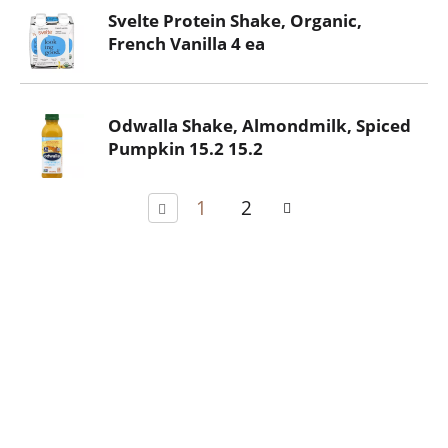
Svelte Protein Shake, Organic,
French Vanilla 4 ea
Odwalla Shake, Almondmilk, Spiced
Pumpkin 15.2 15.2
1
2