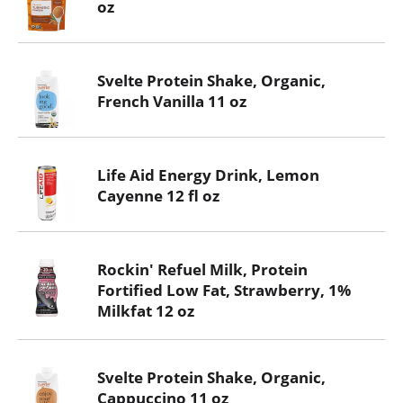
oz
Svelte Protein Shake, Organic,
French Vanilla 11 oz
Life Aid Energy Drink, Lemon
Cayenne 12 fl oz
Rockin' Refuel Milk, Protein
Fortified Low Fat, Strawberry, 1%
Milkfat 12 oz
Svelte Protein Shake, Organic,
Cappuccino 11 oz