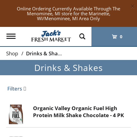
×
Online Ordering Currently Available Through The
Menominee, MI store for the Marinette,
WI/Menominee, MI Area Only
Toggle
0
navigation
Shop
/
Drinks & Shakes
Drinks & Shakes
Filters
Organic Valley Organic Fuel High
Protein Milk Shake Chocolate - 4 PK