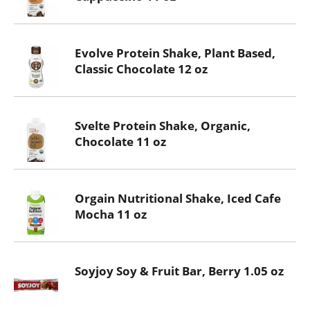
Evolve Protein Shake, Plant Based,
Classic Chocolate 12 oz
Svelte Protein Shake, Organic,
Chocolate 11 oz
Orgain Nutritional Shake, Iced Cafe
Mocha 11 oz
Soyjoy Soy & Fruit Bar, Berry 1.05 oz