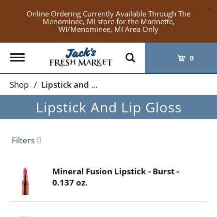
×
Online Ordering Currently Available Through The
Menominee, MI store for the Marinette,
WI/Menominee, MI Area Only
Toggle
0
navigation
Shop
/
Lipstick and Lip Gloss
Lipstick And Lip Gloss
Filters
Mineral Fusion Lipstick - Burst -
0.137 oz.