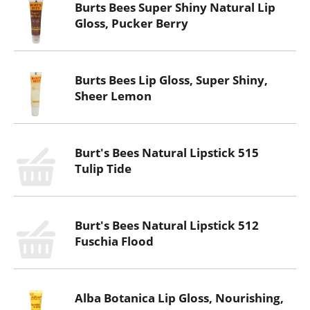
Burts Bees Super Shiny Natural Lip
Gloss, Pucker Berry
Burts Bees Lip Gloss, Super Shiny,
Sheer Lemon
Burt's Bees Natural Lipstick 515
Tulip Tide
Burt's Bees Natural Lipstick 512
Fuschia Flood
Alba Botanica Lip Gloss, Nourishing,