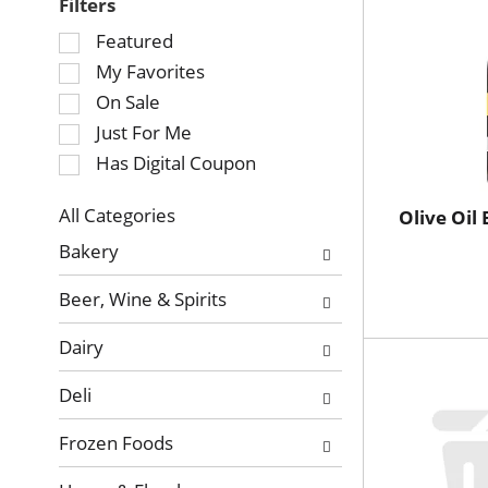
Filters
Selection
Featured
of
My Favorites
the
On Sale
following
Just For Me
checkbox
Has Digital Coupon
filters
will
refresh
All Categories
Olive Oil 
Selection
the
Bakery
of
page
the
with
Beer, Wine & Spirits
following
new
department
results.
Dairy
categories
will
Deli
refresh
the
Frozen Foods
page