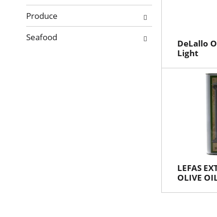
Produce
Seafood
DeLallo Ol
Light
LEFAS EX
OLIVE OI