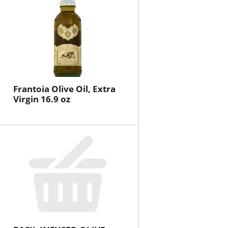
Frantoia Olive Oil, Extra
Virgin 16.9 oz