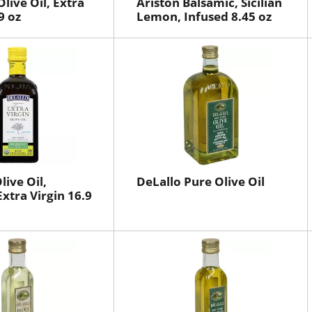
live Oil, Extra
Ariston Balsamic, Sicilian
9 oz
Lemon, Infused 8.45 oz
live Oil,
DeLallo Pure Olive Oil
Extra Virgin 16.9