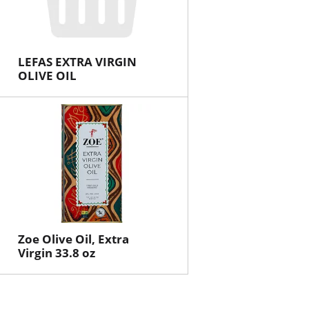
LEFAS EXTRA VIRGIN
OLIVE OIL
Zoe Olive Oil, Extra
Virgin 33.8 oz