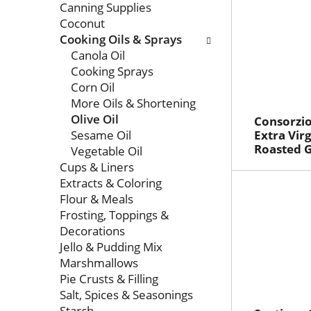
Canning Supplies
Coconut
Cooking Oils & Sprays
Canola Oil
Cooking Sprays
Corn Oil
More Oils & Shortening
Olive Oil
Consorzio
Sesame Oil
Extra Virg
Roasted G
Vegetable Oil
Cups & Liners
Extracts & Coloring
Flour & Meals
Frosting, Toppings &
Decorations
Jello & Pudding Mix
Marshmallows
Pie Crusts & Filling
Salt, Spices & Seasonings
Starch