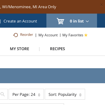
×
te, WI/Menominee, MI Area Only
|
Create an Account
0
in list
Reorder
My Account
My Favorites
MY STORE
RECIPES
per
sort
Per Page: 24
Sort: Popularity
page
by
selection
selection