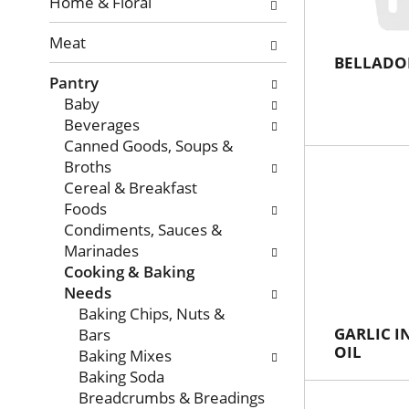
with
Home & Floral
new
Meat
results.
BELLADO
Pantry
Baby
Beverages
Canned Goods, Soups &
Broths
Cereal & Breakfast
Foods
Condiments, Sauces &
Marinades
Cooking & Baking
Needs
Baking Chips, Nuts &
GARLIC I
Bars
OIL
Baking Mixes
Baking Soda
Breadcrumbs & Breadings