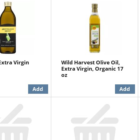
Extra Virgin
Wild Harvest Olive Oil,
Extra Virgin, Organic 17
oz