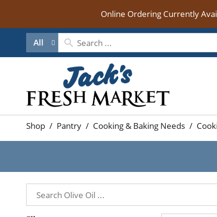
Online Ordering Currently Ava
All
Shop
/
Pantry
/
Cooking & Baking Needs
/
Cooki