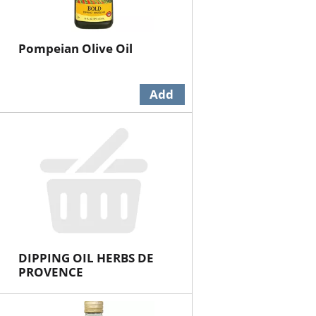
Pompeian Olive Oil
DIPPING OIL HERBS DE
PROVENCE