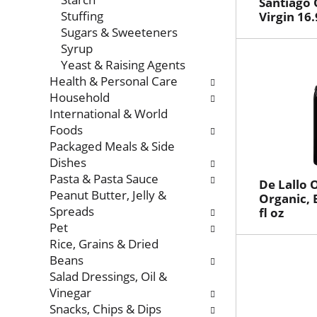
Santiago O
Stuffing
Virgin 16.
Sugars & Sweeteners
Syrup
Yeast & Raising Agents
Health & Personal Care
Household
International & World
Foods
Packaged Meals & Side
Dishes
Pasta & Pasta Sauce
De Lallo O
Peanut Butter, Jelly &
Organic, 
Spreads
fl oz
Pet
Rice, Grains & Dried
Beans
Salad Dressings, Oil &
Vinegar
Snacks, Chips & Dips