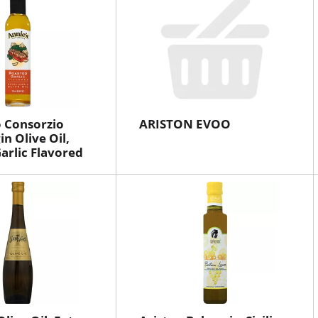
 Consorzio
ARISTON EVOO
in Olive Oil,
arlic Flavored