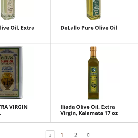
ive Oil, Extra
DeLallo Pure Olive Oil
TRA VIRGIN
Iliada Olive Oil, Extra
L
Virgin, Kalamata 17 oz
1
2