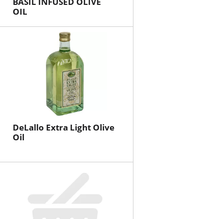
BASIL INFUSED OLIVE
OIL
DeLallo Extra Light Olive
Oil