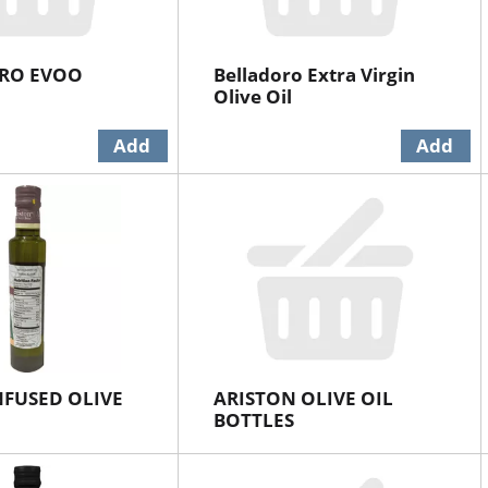
RO EVOO
Belladoro Extra Virgin
Olive Oil
NFUSED OLIVE
ARISTON OLIVE OIL
BOTTLES