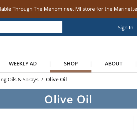
ilable Through The Menominee, MI store for the Marinet
Sign In
WEEKLY AD
SHOP
ABOUT
ng Oils & Sprays
/
Olive Oil
Olive Oil