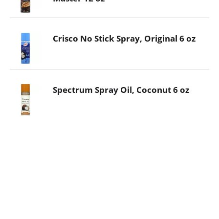
Crisco No Stick Spray, Original 6 oz
Spectrum Spray Oil, Coconut 6 oz