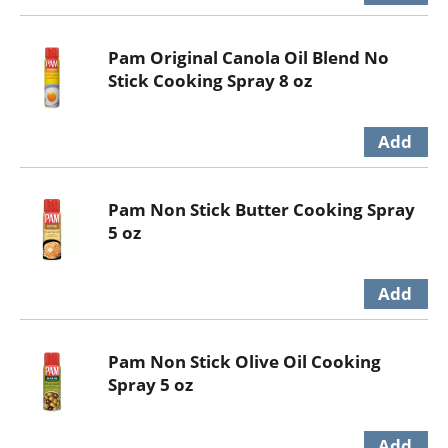
Pam Original Canola Oil Blend No
Stick Cooking Spray 8 oz
Pam Non Stick Butter Cooking Spray
5 oz
Pam Non Stick Olive Oil Cooking
Spray 5 oz