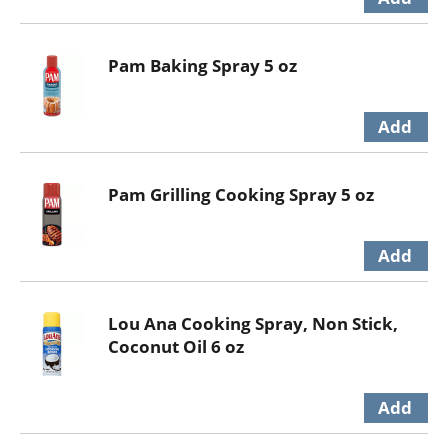
Pam Baking Spray 5 oz
Pam Grilling Cooking Spray 5 oz
Lou Ana Cooking Spray, Non Stick,
Coconut Oil 6 oz