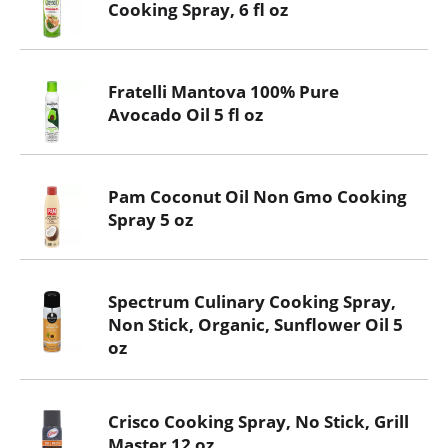
Cooking Spray, 6 fl oz
Fratelli Mantova 100% Pure
Avocado Oil 5 fl oz
Pam Coconut Oil Non Gmo Cooking
Spray 5 oz
Spectrum Culinary Cooking Spray,
Non Stick, Organic, Sunflower Oil 5
oz
Crisco Cooking Spray, No Stick, Grill
Master 12 oz