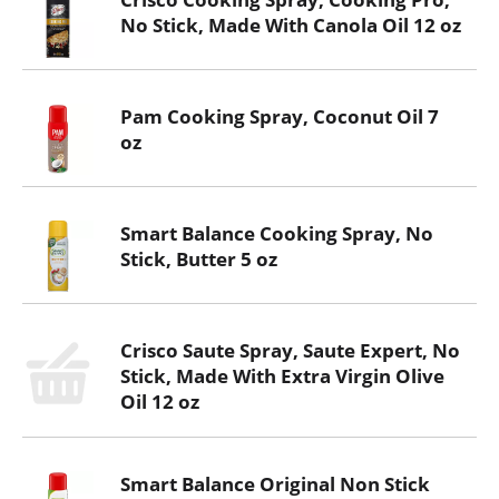
No Stick, Made With Canola Oil 12 oz
Pam Cooking Spray, Coconut Oil 7
oz
Smart Balance Cooking Spray, No
Stick, Butter 5 oz
Crisco Saute Spray, Saute Expert, No
Stick, Made With Extra Virgin Olive
Oil 12 oz
Smart Balance Original Non Stick