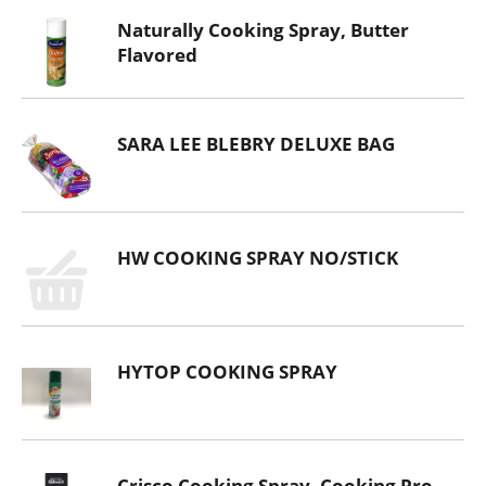
Naturally Cooking Spray, Butter
Flavored
SARA LEE BLEBRY DELUXE BAG
HW COOKING SPRAY NO/STICK
HYTOP COOKING SPRAY
Crisco Cooking Spray, Cooking Pro,