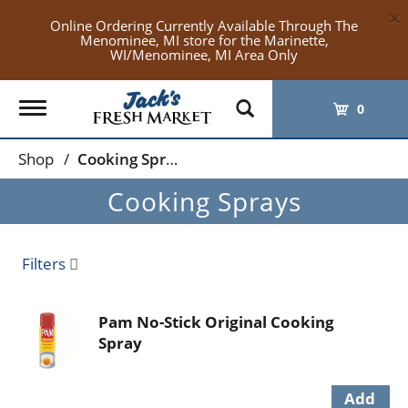
×
Online Ordering Currently Available Through The
Menominee, MI store for the Marinette,
WI/Menominee, MI Area Only
Toggle
0
navigation
Shop
/
Cooking Sprays
Cooking Sprays
Filters
Pam No-Stick Original Cooking
Spray