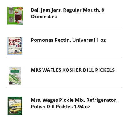
Ball Jam Jars, Regular Mouth, 8
Ounce 4 ea
Pomonas Pectin, Universal 1 oz
MRS WAFLES KOSHER DILL PICKELS
Mrs. Wages Pickle Mix, Refrigerator,
Polish Dill Pickles 1.94 oz