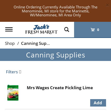
×
Online Ordering Currently Available Through The
Menominee, MI store for the Marinette,
WI/Menominee, MI Area Only
Toggle
0
navigation
Shop
/
Canning Supplies
Canning Supplies
Filters
Mrs Wages Create Pickling Lime