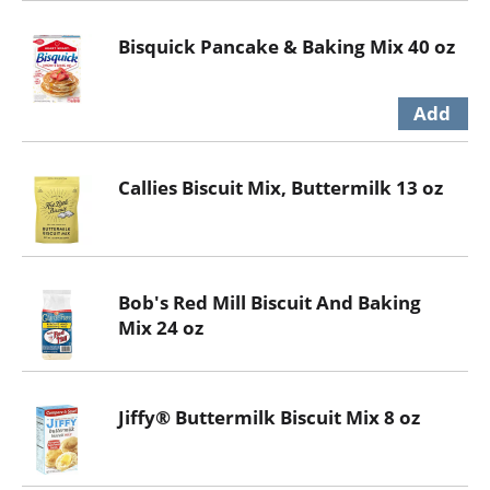
Bisquick Pancake & Baking Mix 40 oz
Callies Biscuit Mix, Buttermilk 13 oz
Bob's Red Mill Biscuit And Baking
Mix 24 oz
Jiffy® Buttermilk Biscuit Mix 8 oz