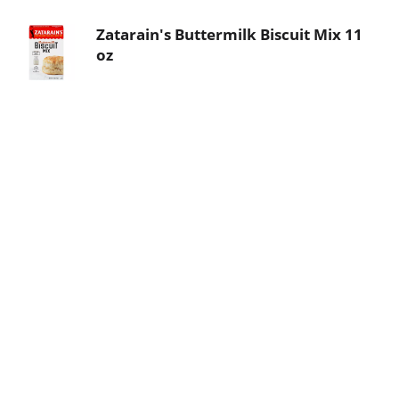
Zatarain's Buttermilk Biscuit Mix 11
oz