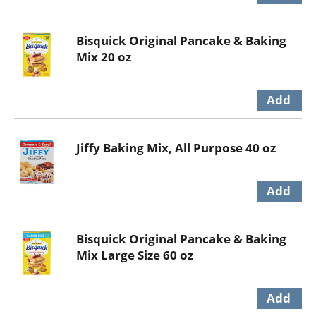
Bisquick Original Pancake & Baking
Mix 20 oz
Jiffy Baking Mix, All Purpose 40 oz
Bisquick Original Pancake & Baking
Mix Large Size 60 oz