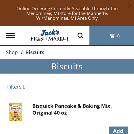
×
Online Ordering Currently Available Through The
Menominee, MI store for the Marinette,
WI/Menominee, MI Area Only
Toggle
0
navigation
Shop
/
Biscuits
Biscuits
Filters
Bisquick Pancake & Baking Mix,
Original 40 oz