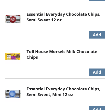
Essential Everyday Chocolate Chips,
Semi Sweet 12 oz
Toll House Morsels Milk Chocolate
Chips
Essential Everyday Chocolate Chips,
Semi Sweet, Mini 12 oz