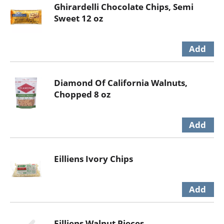
Ghirardelli Chocolate Chips, Semi
Sweet 12 oz
Diamond Of California Walnuts,
Chopped 8 oz
Eilliens Ivory Chips
Eilliens Walnut Pieces