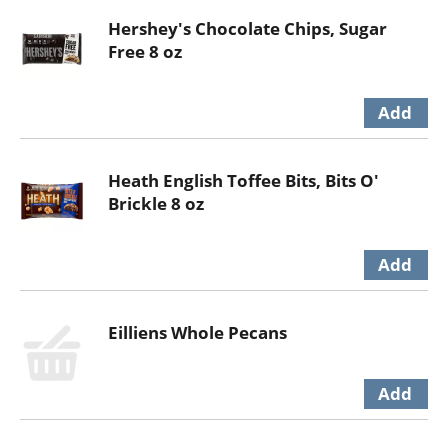
Hershey's Chocolate Chips, Sugar
Free 8 oz
Heath English Toffee Bits, Bits O'
Brickle 8 oz
Eilliens Whole Pecans