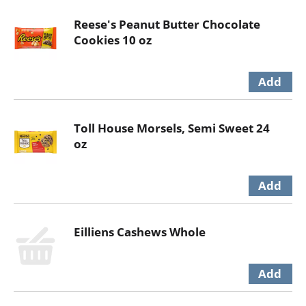
Reese's Peanut Butter Chocolate
Cookies 10 oz
Toll House Morsels, Semi Sweet 24
oz
Eilliens Cashews Whole