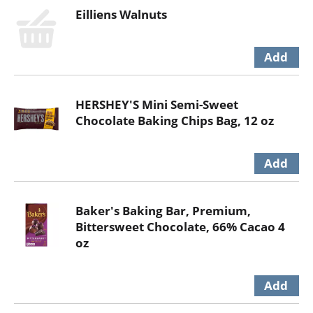
Eilliens Walnuts
HERSHEY'S Mini Semi-Sweet
Chocolate Baking Chips Bag, 12 oz
Baker's Baking Bar, Premium,
Bittersweet Chocolate, 66% Cacao 4
oz