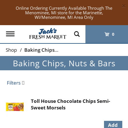
×
Online Ordering Currently Available Through The
Menominee, MI store for the Marinette,
WI/Menominee, MI Area Only
Toggle
0
navigation
Shop
/
Baking Chips, Nuts & Bars
Baking Chips, Nuts & Bars
Filters
Toll House Chocolate Chips Semi-
Sweet Morsels