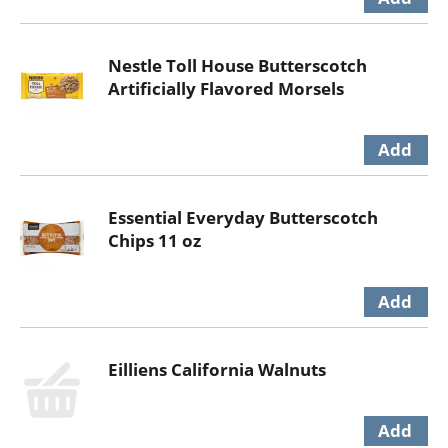
Nestle Toll House Butterscotch
Artificially Flavored Morsels
Essential Everyday Butterscotch
Chips 11 oz
Eilliens California Walnuts