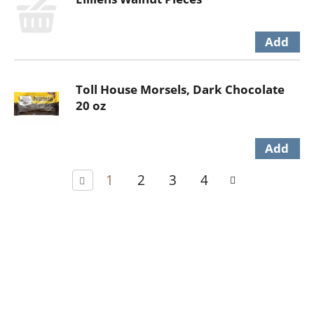
Toll House Morsels, Dark Chocolate
20 oz
1
2
3
4