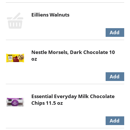
Eilliens Walnuts
Nestle Morsels, Dark Chocolate 10
oz
Essential Everyday Milk Chocolate
Chips 11.5 oz