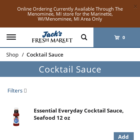
×
Online Ordering Currently Available Through The
Menominee, MI store for the Marinette,
WI/Menominee, MI Area Only
Toggle
0
navigation
Shop
/
Cocktail Sauce
Cocktail Sauce
Filters
Essential Everyday Cocktail Sauce,
Seafood 12 oz