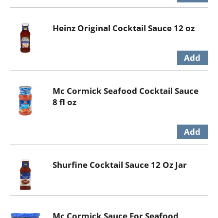
Heinz Original Cocktail Sauce 12 oz
Mc Cormick Seafood Cocktail Sauce
8 fl oz
Shurfine Cocktail Sauce 12 Oz Jar
Mc Cormick Sauce For Seafood,