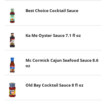
Best Choice Cocktail Sauce
Ka Me Oyster Sauce 7.1 fl oz
Mc Cormick Cajun Seafood Sauce 8.6
oz
Old Bay Cocktail Sauce 8 fl oz