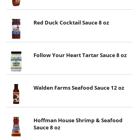
Red Duck Cocktail Sauce 8 oz
Follow Your Heart Tartar Sauce 8 oz
Walden Farms Seafood Sauce 12 oz
Hoffman House Shrimp & Seafood
Sauce 8 oz