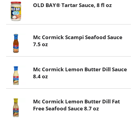
OLD BAY® Tartar Sauce, 8 fl oz
Mc Cormick Scampi Seafood Sauce
7.5 oz
Mc Cormick Lemon Butter Dill Sauce
8.4 oz
Mc Cormick Lemon Butter Dill Fat
Free Seafood Sauce 8.7 oz