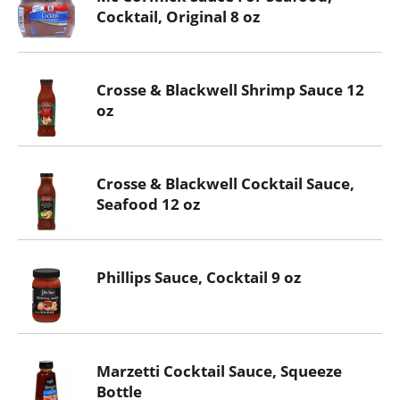
Cocktail, Original 8 oz
Crosse & Blackwell Shrimp Sauce 12
oz
Crosse & Blackwell Cocktail Sauce,
Seafood 12 oz
Phillips Sauce, Cocktail 9 oz
Marzetti Cocktail Sauce, Squeeze
Bottle