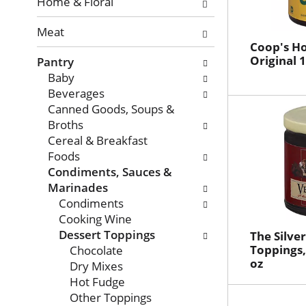
with
Home & Floral
new
Meat
results.
Coop's Ho
Original 1
Pantry
Baby
Beverages
Canned Goods, Soups &
Broths
Cereal & Breakfast
Foods
Condiments, Sauces &
Marinades
Condiments
Cooking Wine
Dessert Toppings
The Silve
Toppings,
Chocolate
oz
Dry Mixes
Hot Fudge
Other Toppings