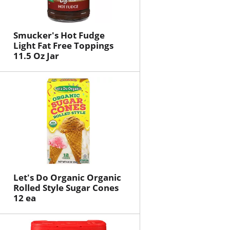
Smucker's Hot Fudge
Light Fat Free Toppings
11.5 Oz Jar
Let's Do Organic Organic
Rolled Style Sugar Cones
12 ea