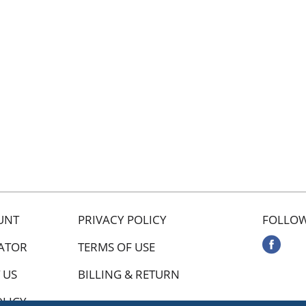
UNT
PRIVACY POLICY
FOLLOW
ATOR
TERMS OF USE
 US
BILLING & RETURN
OLICY