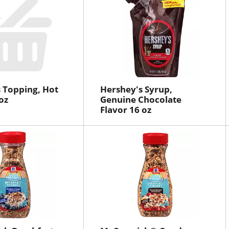
 Topping, Hot
Hershey's Syrup,
oz
Genuine Chocolate
Flavor 16 oz