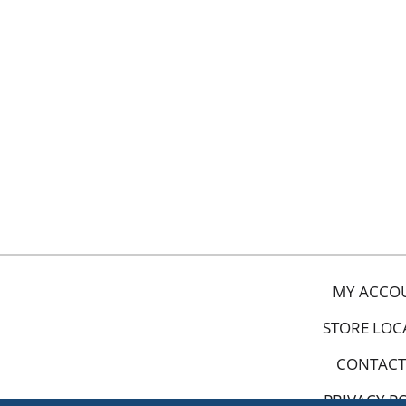
MY ACCO
STORE LOC
CONTACT
PRIVACY P