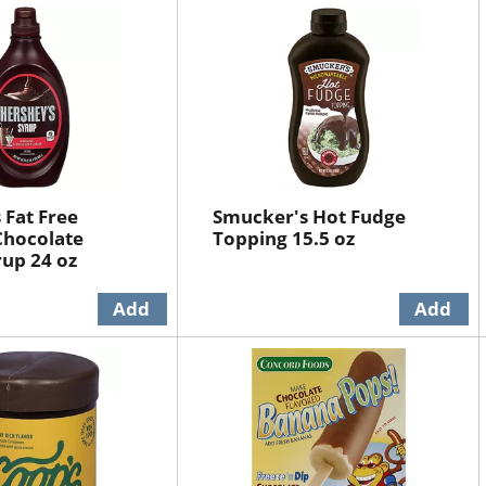
 Fat Free
Smucker's Hot Fudge
Chocolate
Topping 15.5 oz
rup 24 oz