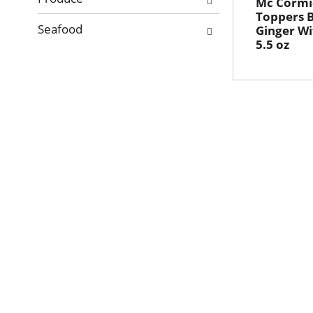
Mc Cormi
Toppers 
Seafood
Ginger Wi
5.5 oz