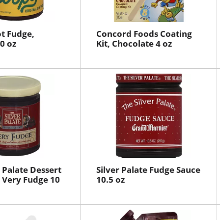
t Fudge,
Concord Foods Coating
0 oz
Kit, Chocolate 4 oz
r Palate Dessert
Silver Palate Fudge Sauce
 Very Fudge 10
10.5 oz