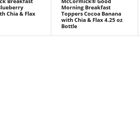
ck Breakfast
McCormick® Good
Blueberry
Morning Breakfast
th Chia & Flax
Toppers Cocoa Banana
with Chia & Flax 4.25 oz
Bottle