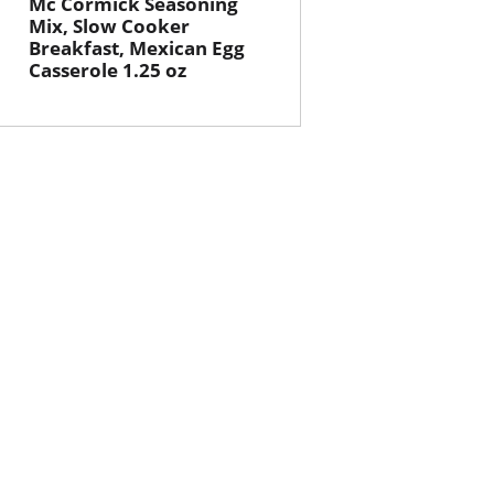
Mc Cormick Seasoning
Mix, Slow Cooker
Breakfast, Mexican Egg
Casserole 1.25 oz