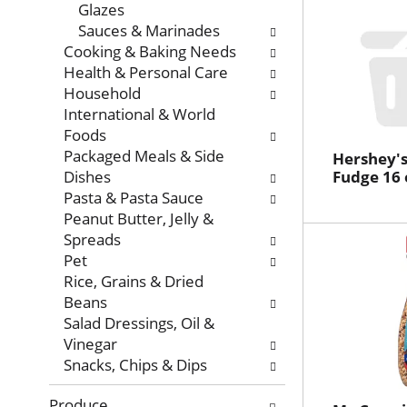
Glazes
Sauces & Marinades
Cooking & Baking Needs
Health & Personal Care
Household
International & World
Foods
Packaged Meals & Side
Hershey's
Dishes
Fudge 16 
Pasta & Pasta Sauce
Peanut Butter, Jelly &
Spreads
Pet
Rice, Grains & Dried
Beans
Salad Dressings, Oil &
Vinegar
Snacks, Chips & Dips
Produce