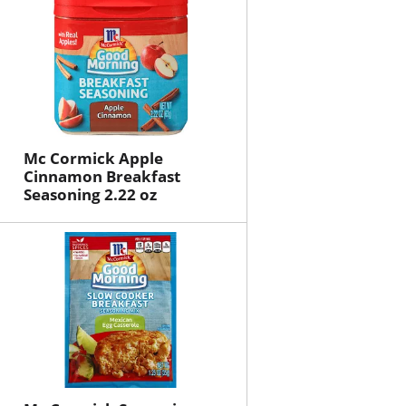
Mc Cormick Apple
Cinnamon Breakfast
Seasoning 2.22 oz