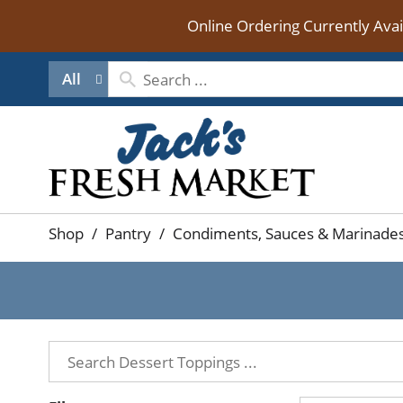
Online Ordering Currently Ava
All
Shop
/
Pantry
/
Condiments, Sauces & Marinade