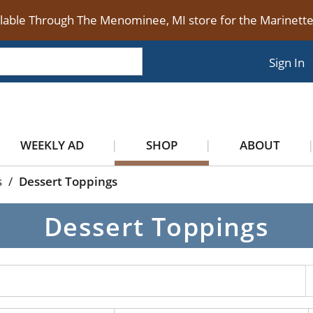
ilable Through The Menominee, MI store for the Marinet
Sign In
WEEKLY AD
SHOP
ABOUT
s
/
Dessert Toppings
Dessert Toppings