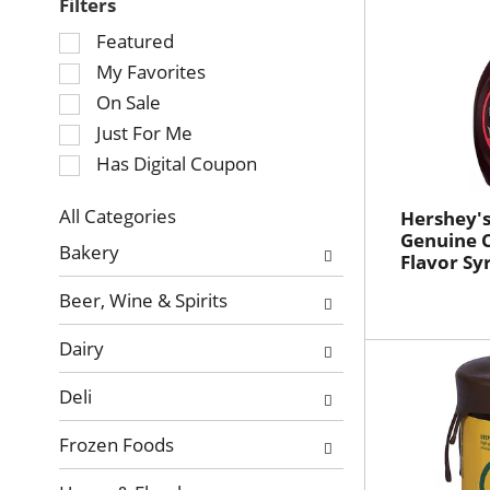
Filters
Selection
Featured
of
My Favorites
the
On Sale
following
Just For Me
checkbox
Has Digital Coupon
filters
will
refresh
All Categories
Hershey's
Selection
Genuine 
the
Bakery
Flavor Sy
of
page
the
with
Beer, Wine & Spirits
following
new
department
results.
Dairy
categories
will
Deli
refresh
the
Frozen Foods
page