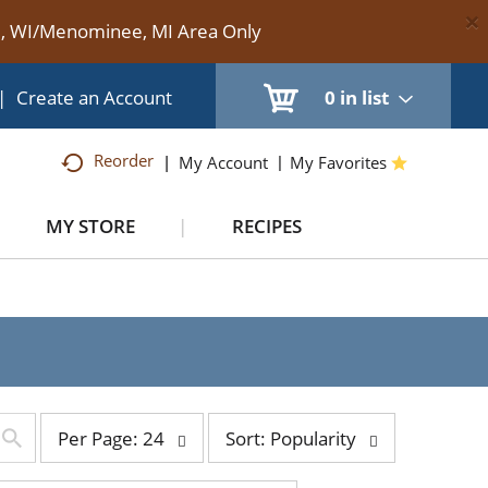
×
te, WI/Menominee, MI Area Only
|
Create an Account
0
in list
Reorder
My Account
My Favorites
MY STORE
RECIPES
per
sort
Per Page: 24
Sort: Popularity
page
by
selection
selection