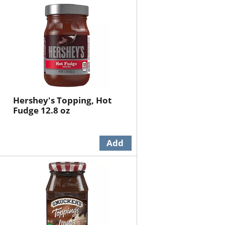
will
will
refresh
refresh
the
the
page
page
with
with
the
sorted
selected
results
amount
of
Hershey's Topping, Hot
results
Fudge 12.8 oz