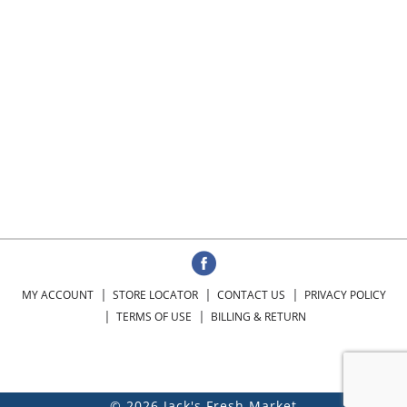
MY ACCOUNT
STORE LOCATOR
CONTACT US
PRIVACY POLICY
TERMS OF USE
BILLING & RETURN
© 2026 Jack's Fresh Market