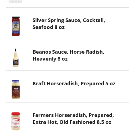
Silver Spring Sauce, Cocktail,
Seafood 8 oz
Beanos Sauce, Horse Radish,
Heavenly 8 oz
Kraft Horseradish, Prepared 5 oz
Farmers Horseradish, Prepared,
Extra Hot, Old Fashioned 8.5 oz