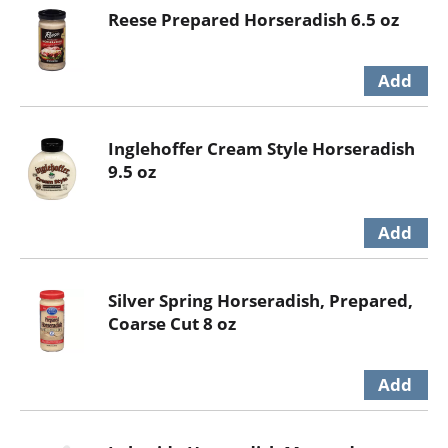
Reese Prepared Horseradish 6.5 oz
Inglehoffer Cream Style Horseradish
9.5 oz
Silver Spring Horseradish, Prepared,
Coarse Cut 8 oz