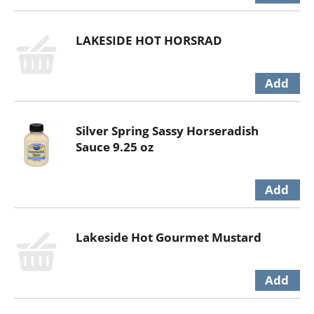
LAKESIDE HOT HORSRAD
Silver Spring Sassy Horseradish
Sauce 9.25 oz
Lakeside Hot Gourmet Mustard