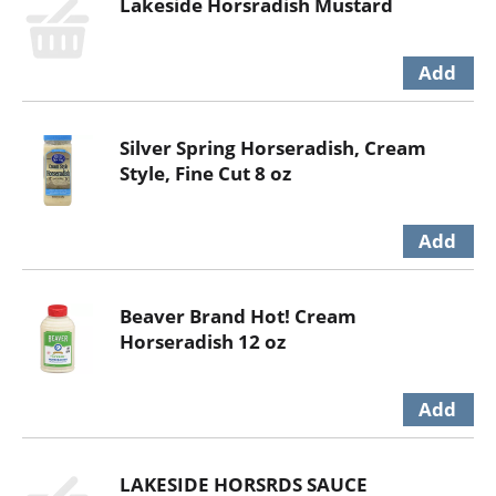
Lakeside Horsradish Mustard
Silver Spring Horseradish, Cream
Style, Fine Cut 8 oz
Beaver Brand Hot! Cream
Horseradish 12 oz
LAKESIDE HORSRDS SAUCE