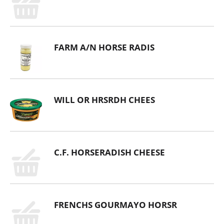
FARM A/N HORSE RADIS
WILL OR HRSRDH CHEES
C.F. HORSERADISH CHEESE
FRENCHS GOURMAYO HORSR