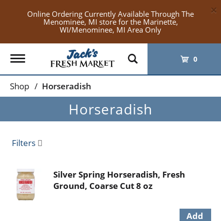
×
Online Ordering Currently Available Through The
Menominee, MI store for the Marinette,
WI/Menominee, MI Area Only
Toggle
0
navigation
Shop
/
Horseradish
Horseradish
Filters
Silver Spring Horseradish, Fresh
Ground, Coarse Cut 8 oz