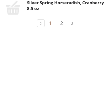
Silver Spring Horseradish, Cranberry
8.5 oz
1
2