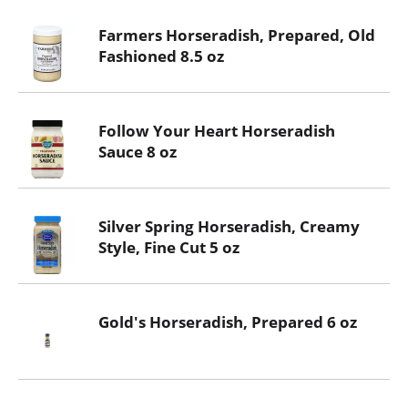
Farmers Horseradish, Prepared, Old
Fashioned 8.5 oz
Follow Your Heart Horseradish
Sauce 8 oz
Silver Spring Horseradish, Creamy
Style, Fine Cut 5 oz
Gold's Horseradish, Prepared 6 oz