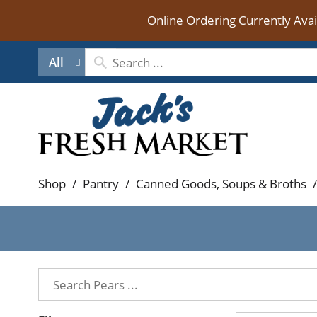
Online Ordering Currently Ava
All
Shop
/
Pantry
/
Canned Goods, Soups & Broths
/