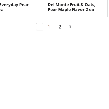
 Everyday Pear
Del Monte Fruit & Oats,
oz
Pear Maple Flavor 2 ea
1
2