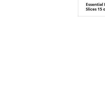
Essential
Slices 15 