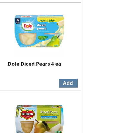
Dole Diced Pears 4 ea