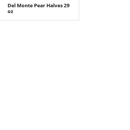
Del Monte Pear Halves 29
oz