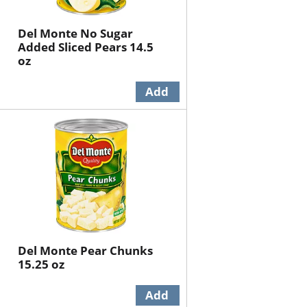
Del Monte No Sugar
Added Sliced Pears 14.5
oz
Del Monte Pear Chunks
15.25 oz