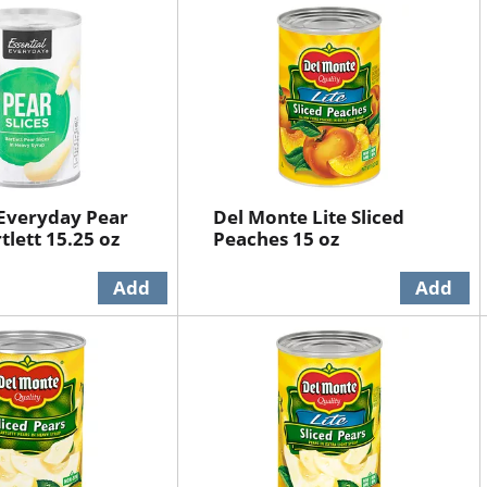
 Everyday Pear
Del Monte Lite Sliced
rtlett 15.25 oz
Peaches 15 oz