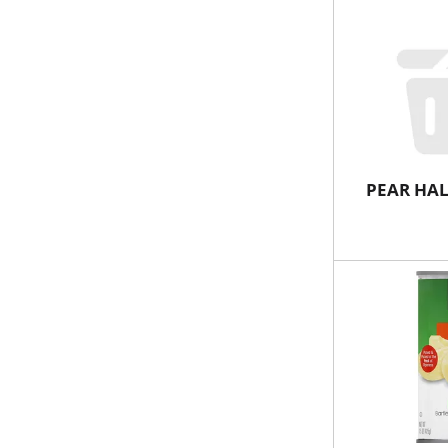
PEAR HAL