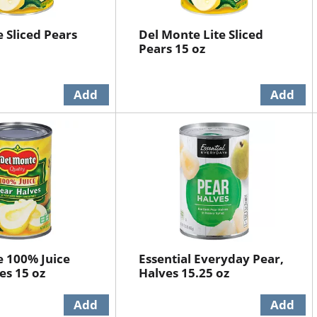
 Sliced Pears
Del Monte Lite Sliced
Pears 15 oz
 100% Juice
Essential Everyday Pear,
es 15 oz
Halves 15.25 oz