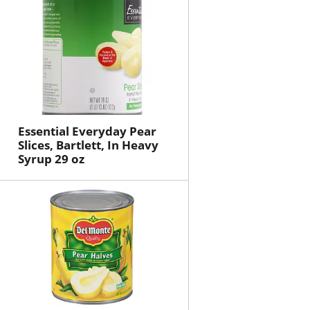
Essential Everyday Pear
Slices, Bartlett, In Heavy
Syrup 29 oz