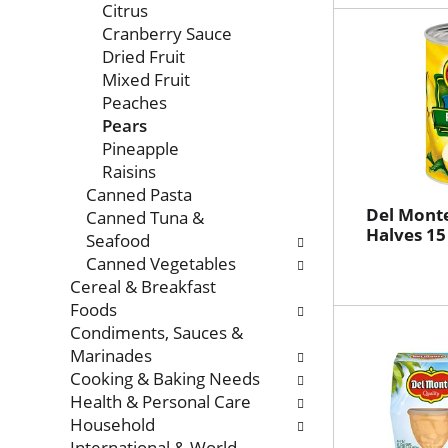
Citrus
Cranberry Sauce
Dried Fruit
Mixed Fruit
Peaches
Pears
Pineapple
Raisins
Canned Pasta
Del Monte
Canned Tuna &
Halves 15
Seafood
Canned Vegetables
Cereal & Breakfast
Foods
Condiments, Sauces &
Marinades
Cooking & Baking Needs
Health & Personal Care
Household
International & World