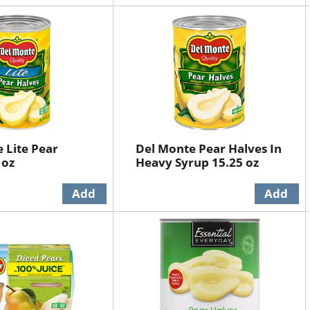
 Lite Pear
Del Monte Pear Halves In
 oz
Heavy Syrup 15.25 oz