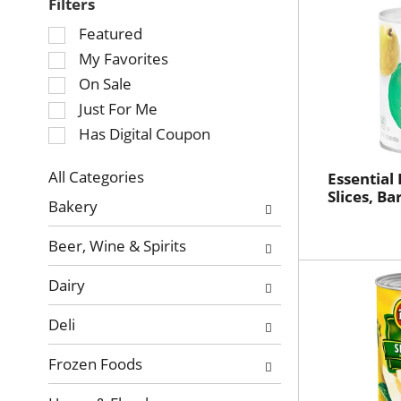
Filters
Selection
Featured
of
My Favorites
the
On Sale
following
Just For Me
checkbox
Has Digital Coupon
filters
will
refresh
All Categories
Essential
Selection
Slices, Ba
the
Bakery
of
page
the
with
Beer, Wine & Spirits
following
new
department
results.
Dairy
categories
will
Deli
refresh
the
Frozen Foods
page