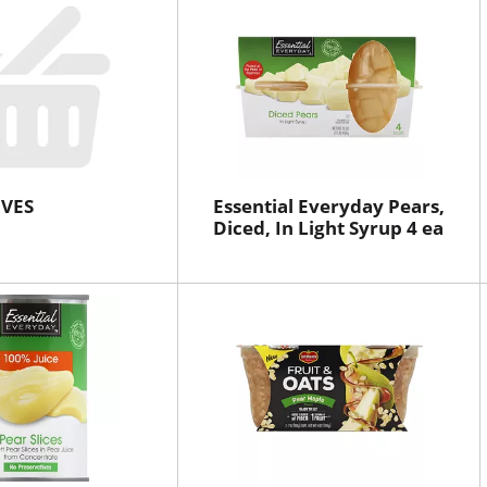
VES
Essential Everyday Pears,
Diced, In Light Syrup 4 ea