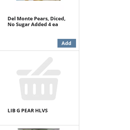
Del Monte Pears, Diced,
No Sugar Added 4 ea
LIB G PEAR HLVS