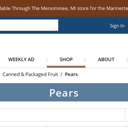
ilable Through The Menominee, MI store for the Marinet
Sign In
WEEKLY AD
SHOP
ABOUT
Canned & Packaged Fruit
/
Pears
Pears