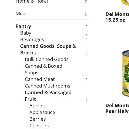
with
Home & Floral
new
Meat
results.
Del Monte
15.25 oz
Pantry
Baby
Beverages
Canned Goods, Soups &
Broths
Bulk Canned Goods
Canned & Boxed
Soups
Canned Meat
Canned Mushrooms
Canned & Packaged
Fruit
Del Monte
Apples
Pear Halv
Applesauce
Berries
Cherries