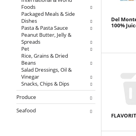
Foods
Packaged Meals & Side
Del Monte
Dishes
100% Juic
Pasta & Pasta Sauce
Peanut Butter, Jelly &
Spreads
Pet
Rice, Grains & Dried
Beans
Salad Dressings, Oil &
Vinegar
Snacks, Chips & Dips
Produce
Seafood
FLAVORIT