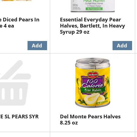
 Diced Pears In
Essential Everyday Pear
e 4 ea
Halves, Bartlett, In Heavy
Syrup 29 oz
E SL PEARS SYR
Del Monte Pears Halves
8.25 oz