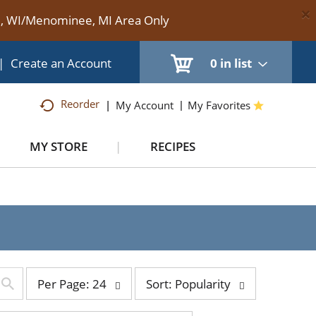
×
te, WI/Menominee, MI Area Only
|
Create an Account
0
in list
Reorder
My Account
My Favorites
MY STORE
RECIPES
per
sort
Per Page: 24
Sort: Popularity
page
by
selection
selection