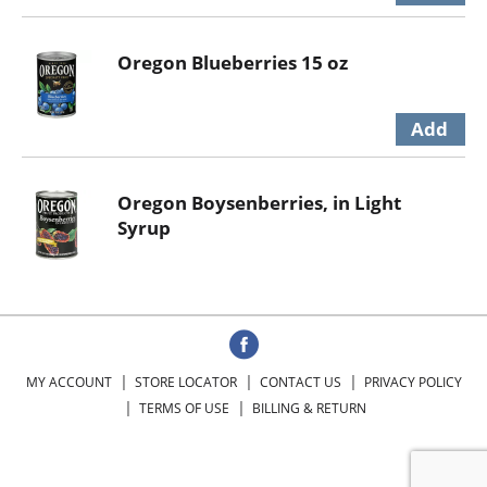
Oregon Blueberries 15 oz
Oregon Boysenberries, in Light
Syrup
MY ACCOUNT
STORE LOCATOR
CONTACT US
PRIVACY POLICY
TERMS OF USE
BILLING & RETURN