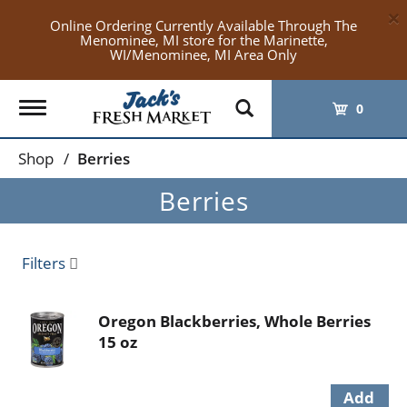
×
Online Ordering Currently Available Through The
Menominee, MI store for the Marinette,
WI/Menominee, MI Area Only
Toggle
0
navigation
Shop
/
Berries
Berries
Filters
Oregon Blackberries, Whole Berries
15 oz