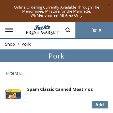
×
Online Ordering Currently Available Through The
Menominee, MI store for the Marinette,
WI/Menominee, MI Area Only
Toggle
0
navigation
Shop
/
Pork
Pork
Filters
Spam Classic Canned Meat 7 oz