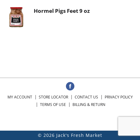
Hormel Pigs Feet 9 oz
MY ACCOUNT
STORE LOCATOR
CONTACT US
PRIVACY POLICY
TERMS OF USE
BILLING & RETURN
© 2026 Jack's Fresh Market