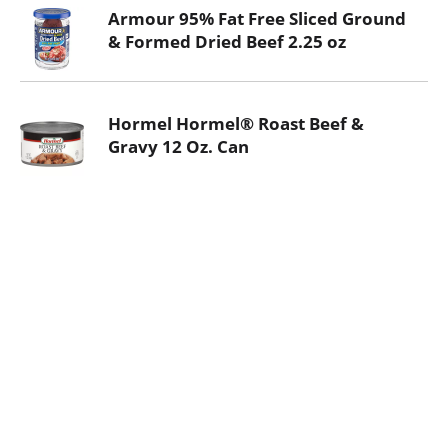
Armour 95% Fat Free Sliced Ground
& Formed Dried Beef 2.25 oz
Hormel Hormel® Roast Beef &
Gravy 12 Oz. Can