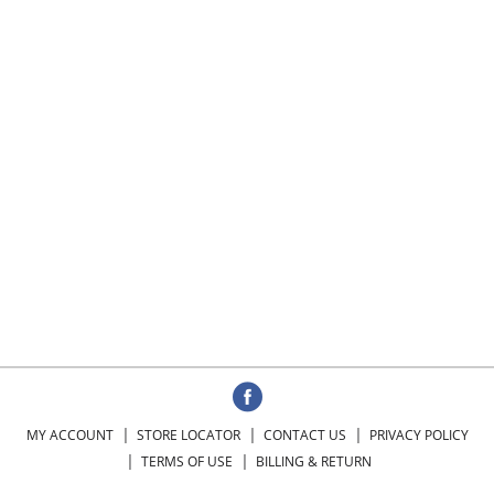
MY ACCOUNT
STORE LOCATOR
CONTACT US
PRIVACY POLICY
TERMS OF USE
BILLING & RETURN