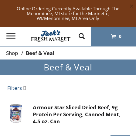
×
Online Ordering Currently Available Through The
Menominee, MI store for the Marinette,
WI/Menominee, MI Area Only
Toggle
0
navigation
Shop
/
Beef & Veal
Beef & Veal
Filters
Armour Star Sliced Dried Beef, 9g
Protein Per Serving, Canned Meat,
4.5 oz. Can