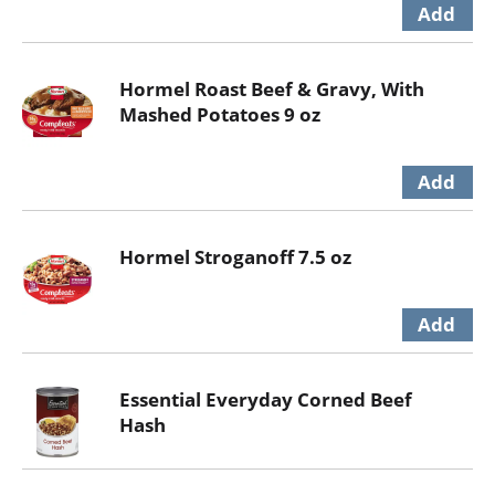
Hormel Roast Beef & Gravy, With
Mashed Potatoes 9 oz
Hormel Stroganoff 7.5 oz
Essential Everyday Corned Beef
Hash