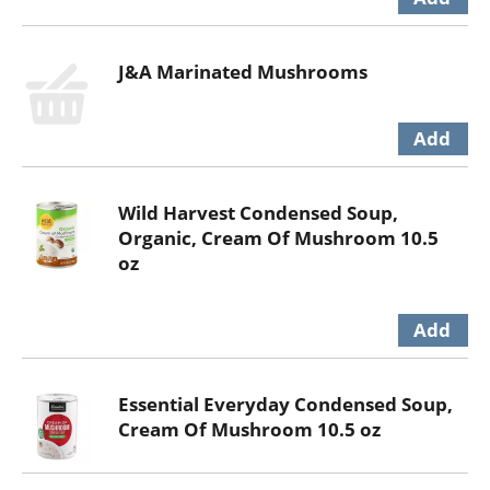
J&A Marinated Mushrooms
Wild Harvest Condensed Soup,
Organic, Cream Of Mushroom 10.5
oz
Essential Everyday Condensed Soup,
Cream Of Mushroom 10.5 oz