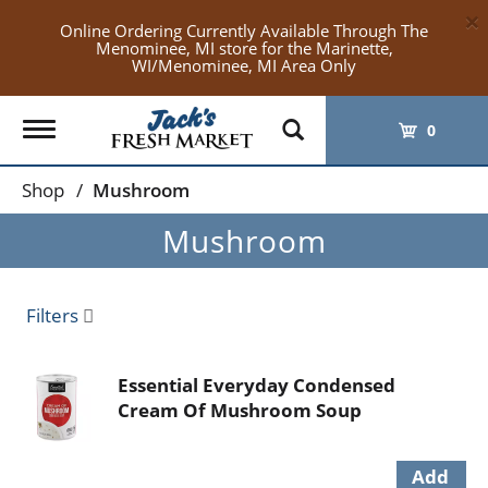
×
Online Ordering Currently Available Through The
Menominee, MI store for the Marinette,
WI/Menominee, MI Area Only
Toggle
0
navigation
Shop
/
Mushroom
Mushroom
Filters
Essential Everyday Condensed
Cream Of Mushroom Soup