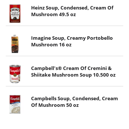
Heinz Soup, Condensed, Cream Of
Mushroom 49.5 oz
Imagine Soup, Creamy Portobello
Mushroom 16 oz
Campbell's® Cream Of Cremini &
Shiitake Mushroom Soup 10.500 oz
Campbells Soup, Condensed, Cream
Of Mushroom 50 oz