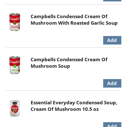
Campbells Condensed Cream Of
Mushroom With Roasted Garlic Soup
Campbells Condensed Cream Of
Mushroom Soup
Essential Everyday Condensed Soup,
Cream Of Mushroom 10.5 oz