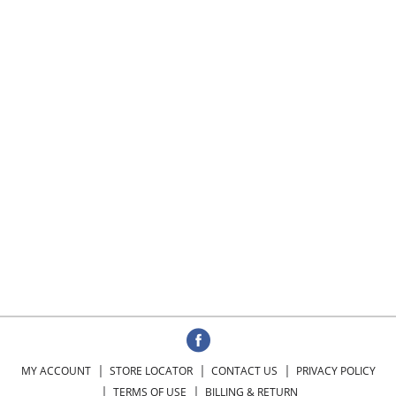
MY ACCOUNT
STORE LOCATOR
CONTACT US
PRIVACY POLICY
TERMS OF USE
BILLING & RETURN