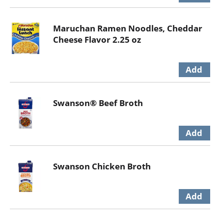
Maruchan Ramen Noodles, Cheddar
Cheese Flavor 2.25 oz
Swanson® Beef Broth
Swanson Chicken Broth