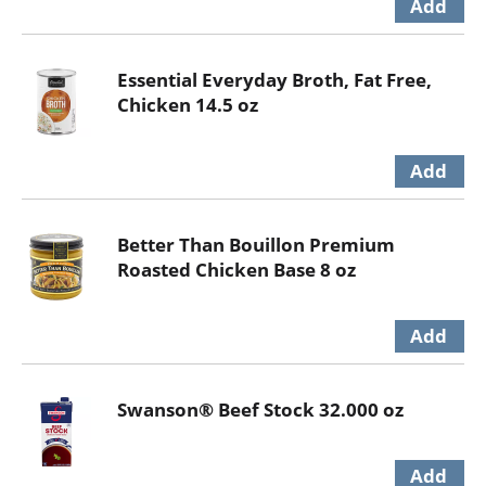
Essential Everyday Broth, Fat Free,
Chicken 14.5 oz
Better Than Bouillon Premium
Roasted Chicken Base 8 oz
Swanson® Beef Stock 32.000 oz