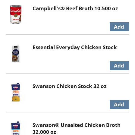
Campbell's® Beef Broth 10.500 oz
Essential Everyday Chicken Stock
Swanson Chicken Stock 32 oz
Swanson® Unsalted Chicken Broth
32.000 oz