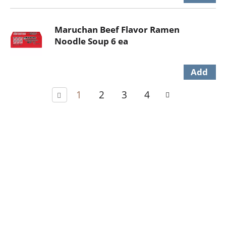
Maruchan Beef Flavor Ramen
Noodle Soup 6 ea
1
2
3
4