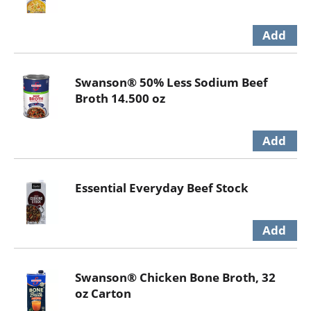
Swanson® 50% Less Sodium Beef
Broth 14.500 oz
Essential Everyday Beef Stock
Swanson® Chicken Bone Broth, 32
oz Carton