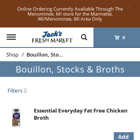
×
Online Ordering Currently Available Through The
Menominee, MI store for the Marinette,
WI/Menominee, MI Area Only
Toggle
0
navigation
Shop
/
Bouillon, Stocks & Broths
Bouillon, Stocks & Broths
Filters
Essential Everyday Fat Free Chicken
Broth