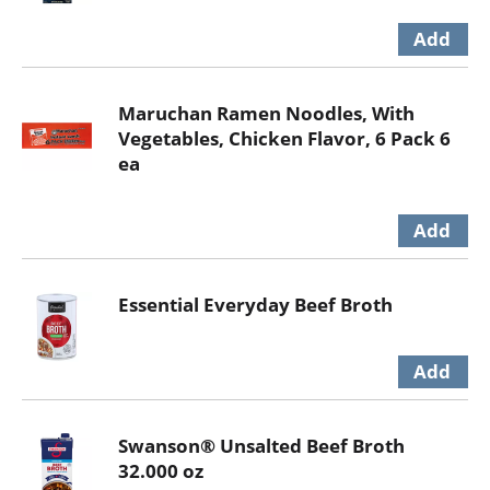
Maruchan Ramen Noodles, With
Vegetables, Chicken Flavor, 6 Pack 6
ea
Essential Everyday Beef Broth
Swanson® Unsalted Beef Broth
32.000 oz