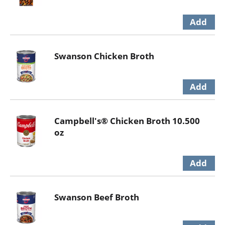
Swanson Chicken Broth
Campbell's® Chicken Broth 10.500
oz
Swanson Beef Broth