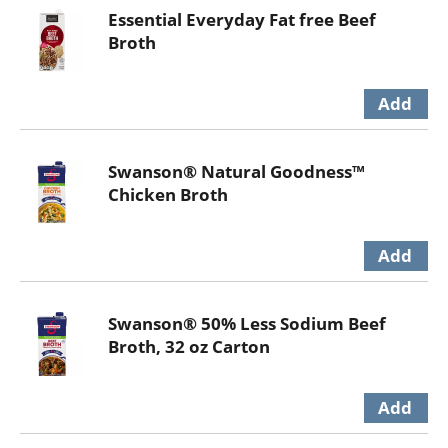
Essential Everyday Fat free Beef
Broth
Swanson® Natural Goodness™
Chicken Broth
Swanson® 50% Less Sodium Beef
Broth, 32 oz Carton