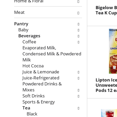
with
Home & Floral
new
Bigelow 
Meat
results.
Tea K Cup
Pantry
Baby
Beverages
Coffee
Evaporated Milk,
Condensed Milk & Powdered
Milk
Hot Cocoa
Juice & Lemonade
Juice-Refrigerated
Lipton Ic
Powdered Drinks &
Unsweete
Mixes
Pods 12 e
Soft Drinks
Sports & Energy
Tea
Black