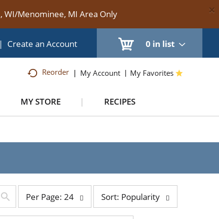
×
te, WI/Menominee, MI Area Only
|
Create an Account
0
in list
Reorder
My Account
My Favorites
MY STORE
RECIPES
per
sort
Per Page: 24
Sort: Popularity
page
by
selection
selection