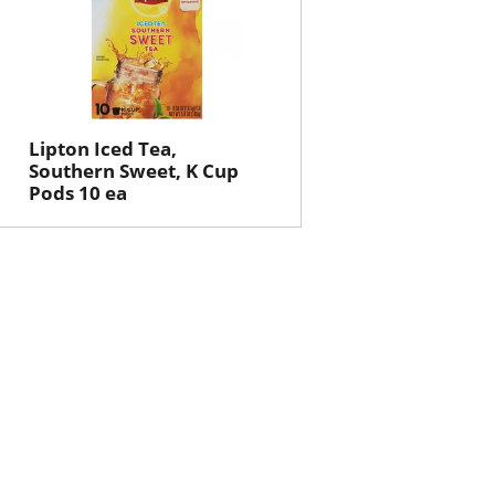
Lipton Iced Tea,
Southern Sweet, K Cup
Pods 10 ea