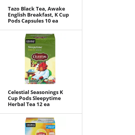
Tazo Black Tea, Awake
English Breakfast, K Cup
Pods Capsules 10 ea
Celestial Seasonings K
Cup Pods Sleepytime
Herbal Tea 12 ea