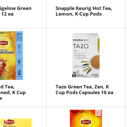
Bigelow Green
Snapple Keurig Hot Tea,
 12 ea
Lemon, K-Cup Pods
ed Tea,
Tazo Green Tea, Zen, K
ned, K Cup
Cup Pods Capsules 10 ea
a