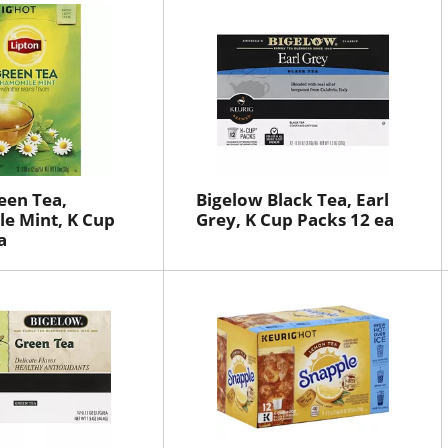
een Tea,
Bigelow Black Tea, Earl
e Mint, K Cup
Grey, K Cup Packs 12 ea
a