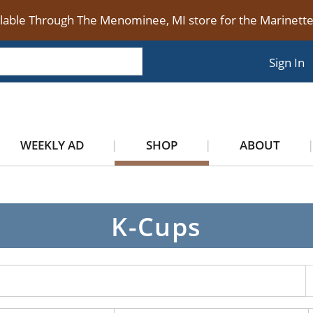
ilable Through The Menominee, MI store for the Marinet
Sign In
WEEKLY AD
SHOP
ABOUT
K-Cups