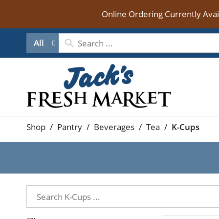
Online Ordering Currently Ava
All
Shop
/
Pantry
/
Beverages
/
Tea
/
K-Cups