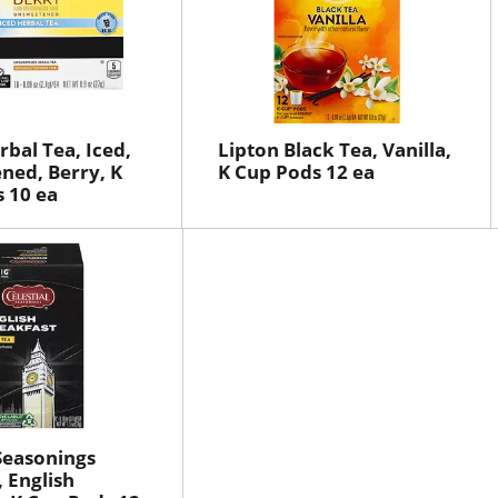
rbal Tea, Iced,
Lipton Black Tea, Vanilla,
ned, Berry, K
K Cup Pods 12 ea
 10 ea
 Seasonings
, English