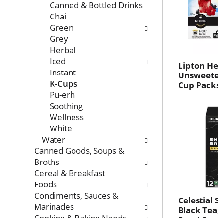
Canned & Bottled Drinks
Chai
Green
Grey
Herbal
Iced
Lipton He
Instant
Unsweete
K-Cups
Cup Packs
Pu-erh
Soothing
Wellness
White
Water
Canned Goods, Soups &
Broths
Cereal & Breakfast
Foods
Condiments, Sauces &
Celestial
Marinades
Black Tea
Cooking & Baking Needs