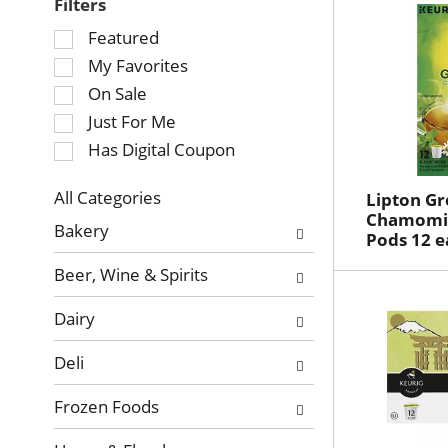
Filters
Selection
Featured
of
My Favorites
the
On Sale
following
Just For Me
checkbox
Has Digital Coupon
filters
will
refresh
All Categories
Lipton Gr
Selection
Chamomil
the
Bakery
Pods 12 e
of
page
the
with
Beer, Wine & Spirits
following
new
department
results.
Dairy
categories
will
Deli
refresh
the
Frozen Foods
page