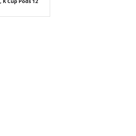
, K Cup Pods 12