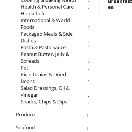
Breakfast
Health & Personal Care
ea
Household
International & World
Foods
Packaged Meals & Side
Dishes
Pasta & Pasta Sauce
Peanut Butter, Jelly &
Spreads
Pet
Rice, Grains & Dried
Beans
Salad Dressings, Oil &
Vinegar
Snacks, Chips & Dips
Produce
Seafood