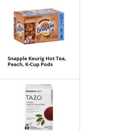
will
will
refresh
refresh
the
the
page
page
with
with
the
sorted
selected
results
amount
of
Snapple Keurig Hot Tea,
results
Peach, K-Cup Pods