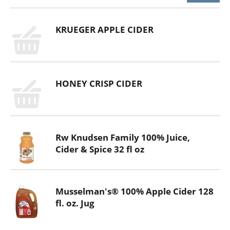
KRUEGER APPLE CIDER
HONEY CRISP CIDER
Rw Knudsen Family 100% Juice,
Cider & Spice 32 fl oz
Musselman's® 100% Apple Cider 128
fl. oz. Jug