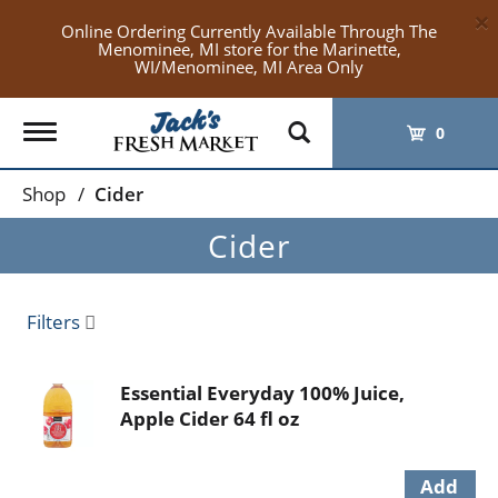
×
Online Ordering Currently Available Through The
Menominee, MI store for the Marinette,
WI/Menominee, MI Area Only
Toggle
0
navigation
Shop
/
Cider
Cider
Filters
Essential Everyday 100% Juice,
Apple Cider 64 fl oz