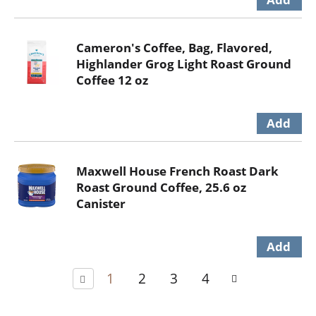
Cameron's Coffee, Bag, Flavored,
Highlander Grog Light Roast Ground
Coffee 12 oz
Maxwell House French Roast Dark
Roast Ground Coffee, 25.6 oz
Canister
1
2
3
4