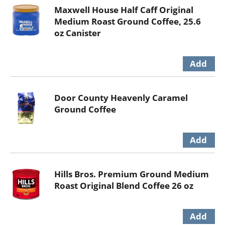
Maxwell House Half Caff Original
Medium Roast Ground Coffee, 25.6
oz Canister
Door County Heavenly Caramel
Ground Coffee
Hills Bros. Premium Ground Medium
Roast Original Blend Coffee 26 oz