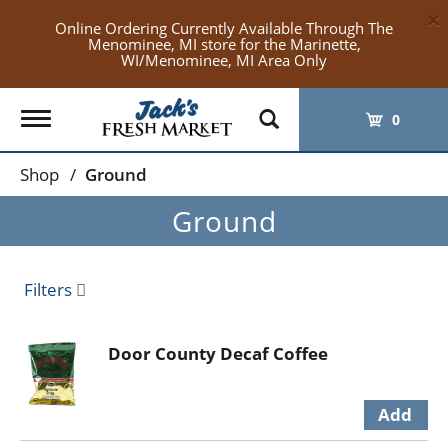
×
Online Ordering Currently Available Through The
Menominee, MI store for the Marinette,
WI/Menominee, MI Area Only
Toggle
0
navigation
Shop
/
Ground
Ground
Filters
Door County Decaf Coffee