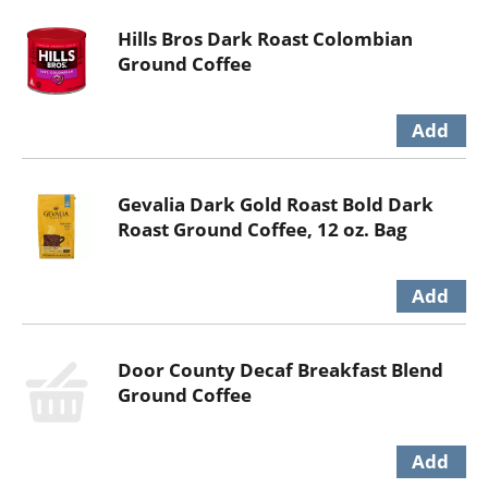
Hills Bros Dark Roast Colombian
Ground Coffee
Gevalia Dark Gold Roast Bold Dark
Roast Ground Coffee, 12 oz. Bag
Door County Decaf Breakfast Blend
Ground Coffee