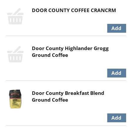
DOOR COUNTY COFFEE CRANCRM
Door County Highlander Grogg
Ground Coffee
Door County Breakfast Blend
Ground Coffee