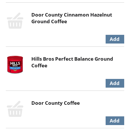
Door County Cinnamon Hazelnut
Ground Coffee
Hills Bros Perfect Balance Ground
Coffee
Door County Coffee