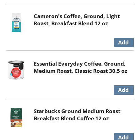
Cameron's Coffee, Ground, Light
Roast, Breakfast Blend 12 oz
Essential Everyday Coffee, Ground,
Medium Roast, Classic Roast 30.5 oz
Starbucks Ground Medium Roast
Breakfast Blend Coffee 12 oz