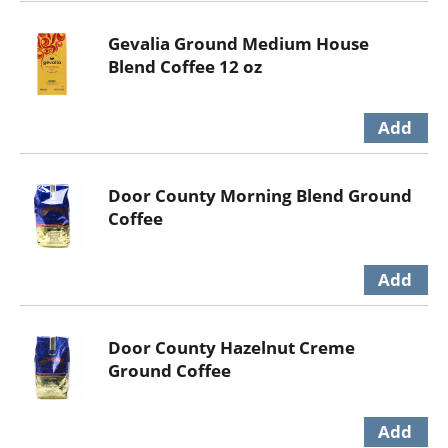
Gevalia Ground Medium House
Blend Coffee 12 oz
Door County Morning Blend Ground
Coffee
Door County Hazelnut Creme
Ground Coffee