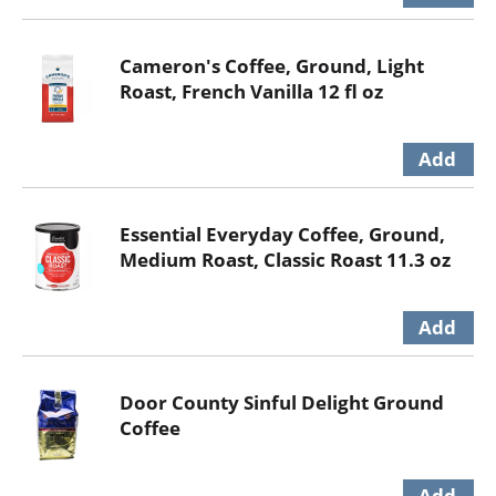
Cameron's Coffee, Ground, Light
Roast, French Vanilla 12 fl oz
Essential Everyday Coffee, Ground,
Medium Roast, Classic Roast 11.3 oz
Door County Sinful Delight Ground
Coffee