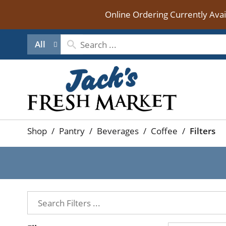
Online Ordering Currently Ava
All
Shop
/
Pantry
/
Beverages
/
Coffee
/
Filters