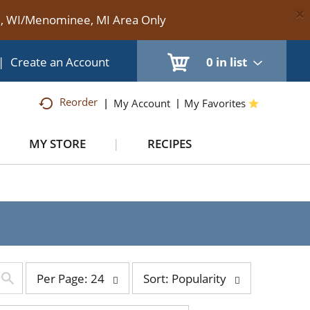
×
te, WI/Menominee, MI Area Only
|
Create an Account
0
in list
Reorder
My Account
My Favorites
MY STORE
RECIPES
per
sort
Per Page: 24
Sort: Popularity
page
by
selection
selection