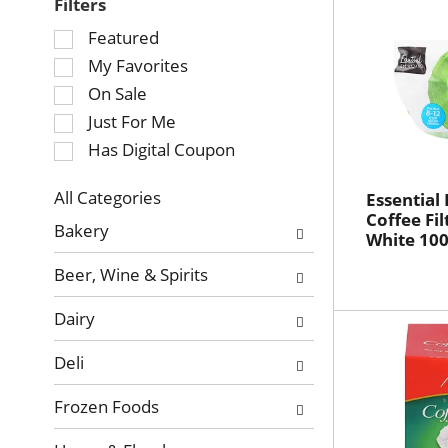
Filters
Selection
Featured
of
My Favorites
the
On Sale
following
Just For Me
checkbox
Has Digital Coupon
filters
will
refresh
All Categories
Essential
Selection
Coffee Fil
the
Bakery
White 100
of
page
the
with
Beer, Wine & Spirits
following
new
department
results.
Dairy
categories
will
Deli
refresh
the
Frozen Foods
page