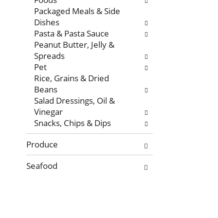
Packaged Meals & Side
Dishes
Pasta & Pasta Sauce
Peanut Butter, Jelly &
Spreads
Pet
Rice, Grains & Dried
Beans
Salad Dressings, Oil &
Vinegar
Snacks, Chips & Dips
Produce
Seafood