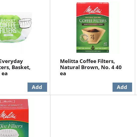
 Everyday
Melitta Coffee Filters,
ters, Basket,
Natural Brown, No. 4 40
 ea
ea