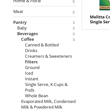
with
Home & Floral
new
Meat
results.
Melitta Co
Single Se
Pantry
Baby
Beverages
Coffee
Canned & Bottled
Drinks
Creamers & Sweeteners
Filters
Ground
Iced
Instant
Single Serve, K-Cups &
Pods
Whole Bean
Evaporated Milk, Condensed
Milk & Powdered Milk