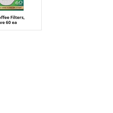
ffee Filters,
rve 60 ea