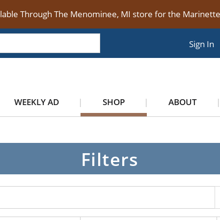
ilable Through The Menominee, MI store for the Marinet
Sign In
WEEKLY AD
SHOP
ABOUT
Filters