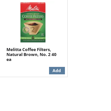
will
will
refresh
refresh
the
the
page
page
with
with
the
sorted
selected
results
amount
of
Melitta Coffee Filters,
results
Natural Brown, No. 2 40
ea