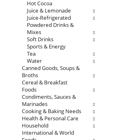
Hot Cocoa
Juice & Lemonade
Juice-Refrigerated
Powdered Drinks &
Mixes
Soft Drinks
Sports & Energy
Tea
Water
Canned Goods, Soups &
Broths
Cereal & Breakfast
Foods
Condiments, Sauces &
Marinades
Cooking & Baking Needs
Health & Personal Care
Household
International & World
Foods