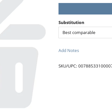
Substitution
Best comparable
Add Notes
SKU/UPC: 0078853310000