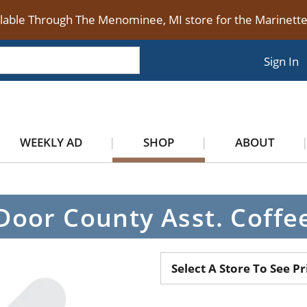
ilable Through The Menominee, MI store for the Marinet
Sign In
WEEKLY AD
SHOP
ABOUT
Door County Asst. Coffe
Select A Store To See Pr