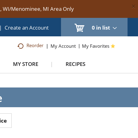
×
te, WI/Menominee, MI Area Only
|
Create an Account
0
in list
Reorder
My Account
My Favorites
MY STORE
RECIPES
e
ice