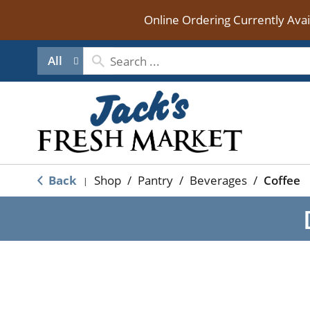
Online Ordering Currently Ava
All
Back
Shop
/
Pantry
/
Beverages
/
Coffee
|