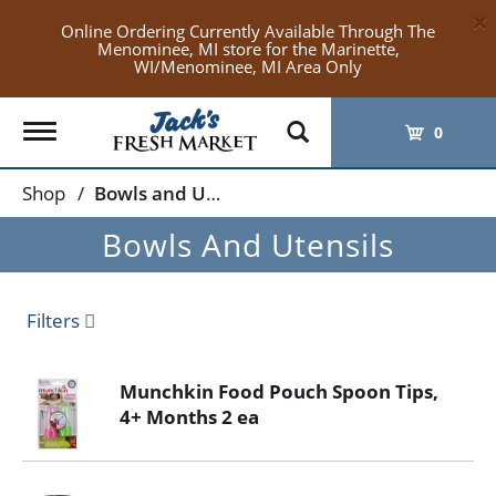
×
Online Ordering Currently Available Through The
Menominee, MI store for the Marinette,
WI/Menominee, MI Area Only
Toggle
0
navigation
Shop
/
Bowls and Utensils
Bowls And Utensils
Filters
Munchkin Food Pouch Spoon Tips,
4+ Months 2 ea