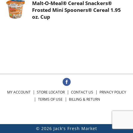
Malt-O-Meal® Cereal Snackers®
Frosted Mini Spooners® Cereal 1.95
oz. Cup
MY ACCOUNT
STORE LOCATOR
CONTACT US
PRIVACY POLICY
TERMS OF USE
BILLING & RETURN
© 2026 Jack's Fresh Market