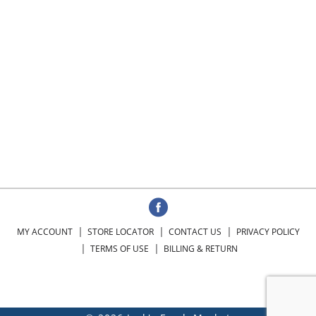
MY ACCOUNT
STORE LOCATOR
CONTACT US
PRIVACY POLICY
TERMS OF USE
BILLING & RETURN