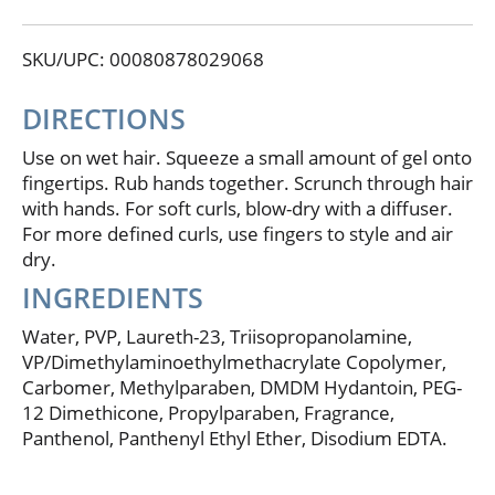
defined. Made in USA of US and or imported
ingredients.
SKU/UPC: 00080878029068
DIRECTIONS
Use on wet hair. Squeeze a small amount of gel onto
fingertips. Rub hands together. Scrunch through hair
with hands. For soft curls, blow-dry with a diffuser.
For more defined curls, use fingers to style and air
dry.
INGREDIENTS
Water, PVP, Laureth-23, Triisopropanolamine,
VP/Dimethylaminoethylmethacrylate Copolymer,
Carbomer, Methylparaben, DMDM Hydantoin, PEG-
12 Dimethicone, Propylparaben, Fragrance,
Panthenol, Panthenyl Ethyl Ether, Disodium EDTA.