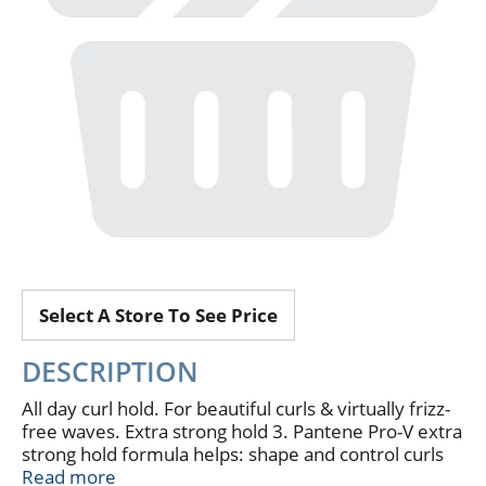
Select A Store To See Price
DESCRIPTION
All day curl hold. For beautiful curls & virtually frizz-
free waves. Extra strong hold 3. Pantene Pro-V extra
strong hold formula helps: shape and control curls
or waves all day long. Frizzy hair become smooth &
Read more