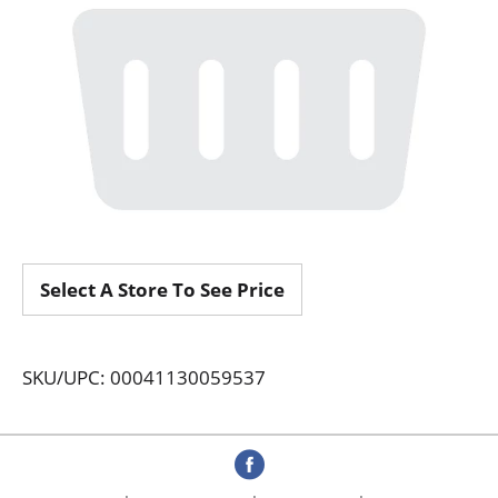
Select A Store To See Price
SKU/UPC: 00041130059537