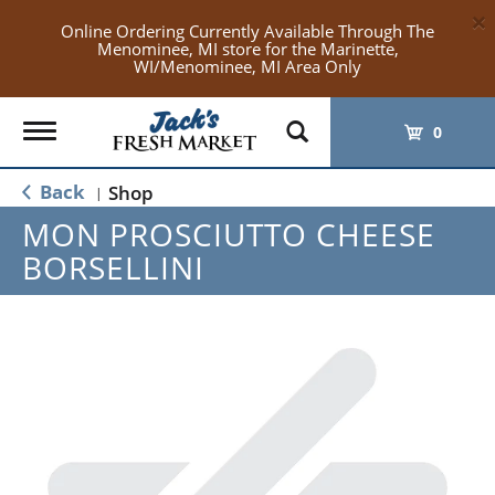
×
Online Ordering Currently Available Through The
Menominee, MI store for the Marinette,
WI/Menominee, MI Area Only
Toggle
0
navigation
Back
Shop
|
MON PROSCIUTTO CHEESE
BORSELLINI