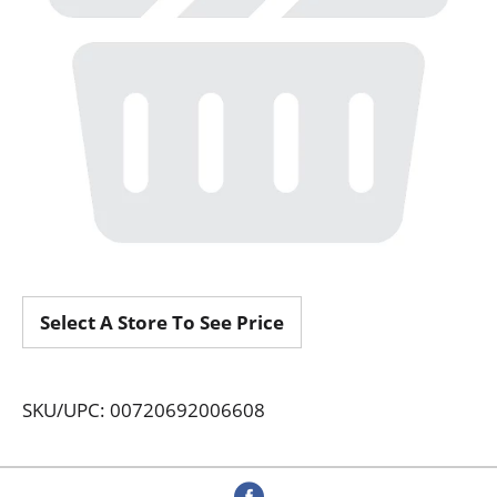
Select A Store To See Price
SKU/UPC: 00720692006608