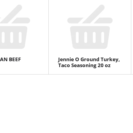
AN BEEF
Jennie O Ground Turkey,
Taco Seasoning 20 oz