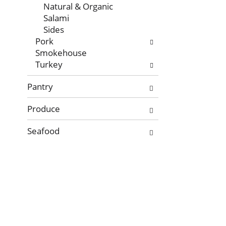
Natural & Organic
Salami
Sides
Pork
Smokehouse
Turkey
Pantry
Produce
Seafood