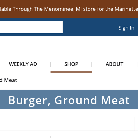
ilable Through The Menominee, MI store for the Marinet
Sign In
WEEKLY AD
SHOP
ABOUT
nd Meat
Burger, Ground Meat