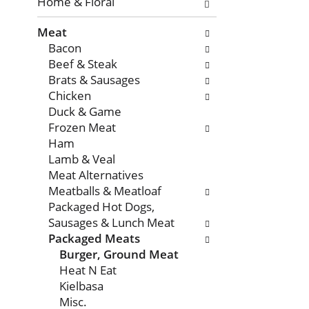
with
Home & Floral
new
Meat
results.
Bacon
Beef & Steak
Brats & Sausages
Chicken
Duck & Game
Frozen Meat
Ham
Lamb & Veal
Meat Alternatives
Meatballs & Meatloaf
Packaged Hot Dogs,
Sausages & Lunch Meat
Packaged Meats
Burger, Ground Meat
Heat N Eat
Kielbasa
Misc.