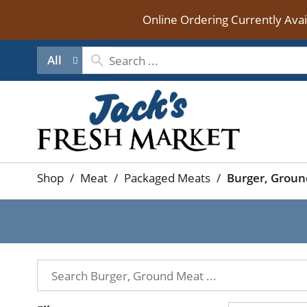
Online Ordering Currently Ava
All
Shop
/
Meat
/
Packaged Meats
/
Burger, Grou