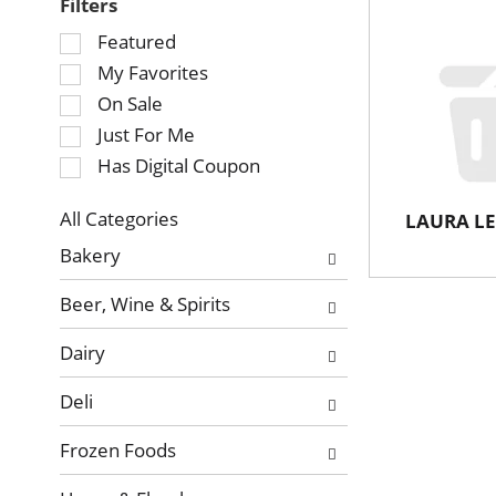
Filters
Selection
Featured
of
My Favorites
the
On Sale
following
Just For Me
checkbox
Has Digital Coupon
filters
will
refresh
All Categories
LAURA LE
Selection
the
Bakery
of
page
the
with
Beer, Wine & Spirits
following
new
department
results.
Dairy
categories
will
Deli
refresh
the
Frozen Foods
page