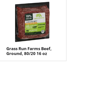
will
will
refresh
refresh
the
the
page
page
with
with
the
sorted
selected
results
amount
of
Grass Run Farms Beef,
results
Ground, 80/20 16 oz