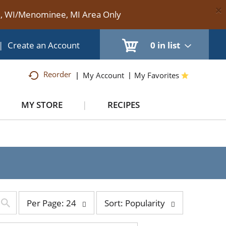
×
te, WI/Menominee, MI Area Only
|
Create an Account
0
in list
Reorder
My Account
My Favorites
MY STORE
RECIPES
per
sort
Per Page: 24
Sort: Popularity
page
by
selection
selection