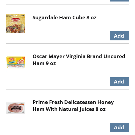
Sugardale Ham Cube 8 oz
Oscar Mayer Virginia Brand Uncured
Ham 9 oz
Prime Fresh Delicatessen Honey
Ham With Natural Juices 8 oz