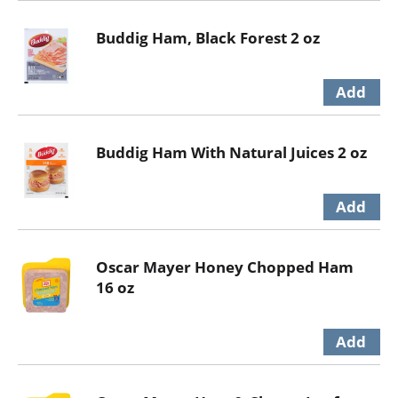
Buddig Ham, Black Forest 2 oz
Buddig Ham With Natural Juices 2 oz
Oscar Mayer Honey Chopped Ham
16 oz