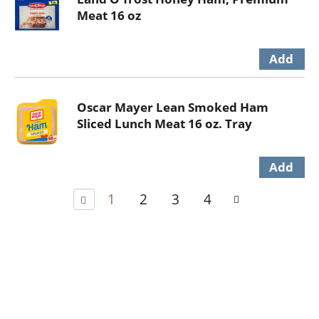
Meat 16 oz
Oscar Mayer Lean Smoked Ham
Sliced Lunch Meat 16 oz. Tray
1
2
3
4