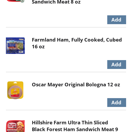
Sandwich Meat 8 oz
Farmland Ham, Fully Cooked, Cubed
16 oz
Oscar Mayer Original Bologna 12 oz
Hillshire Farm Ultra Thin Sliced
Black Forest Ham Sandwich Meat 9