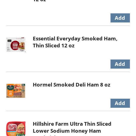
Essential Everyday Smoked Ham,
Thin Sliced 12 oz
Hormel Smoked Deli Ham 8 oz
Hillshire Farm Ultra Thin Sliced
Lower Sodium Honey Ham