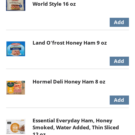
World Style 16 oz
Land O'frost Honey Ham 9 oz
Hormel Deli Honey Ham 8 oz
Essential Everyday Ham, Honey
Smoked, Water Added, Thin Sliced
12 oz