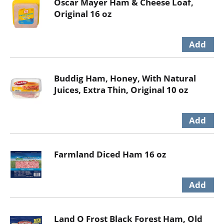
Oscar Mayer Ham & Cheese Loaf,
Original 16 oz
Buddig Ham, Honey, With Natural
Juices, Extra Thin, Original 10 oz
Farmland Diced Ham 16 oz
Land O Frost Black Forest Ham, Old