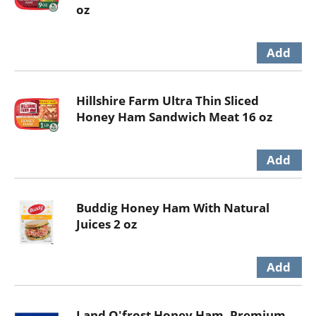
oz
Hillshire Farm Ultra Thin Sliced
Honey Ham Sandwich Meat 16 oz
Buddig Honey Ham With Natural
Juices 2 oz
Land O'frost Honey Ham, Premium