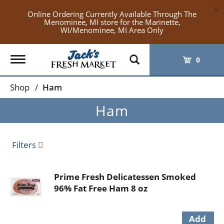
×
Online Ordering Currently Available Through The
Menominee, MI store for the Marinette,
WI/Menominee, MI Area Only
Toggle
0
navigation
Shop
/
Ham
Ham
Filters
Prime Fresh Delicatessen Smoked
96% Fat Free Ham 8 oz