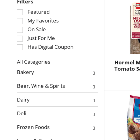
Filters
Selection
Featured
of
My Favorites
the
On Sale
following
Just For Me
checkbox
Has Digital Coupon
filters
will
refresh
All Categories
Hormel M
Selection
Tomato S
the
Bakery
of
page
the
with
Beer, Wine & Spirits
following
new
department
results.
Dairy
categories
will
Deli
refresh
the
Frozen Foods
page