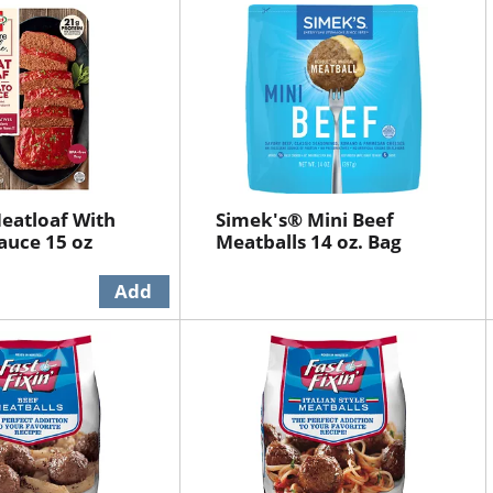
eatloaf With
Simek's® Mini Beef
auce 15 oz
Meatballs 14 oz. Bag