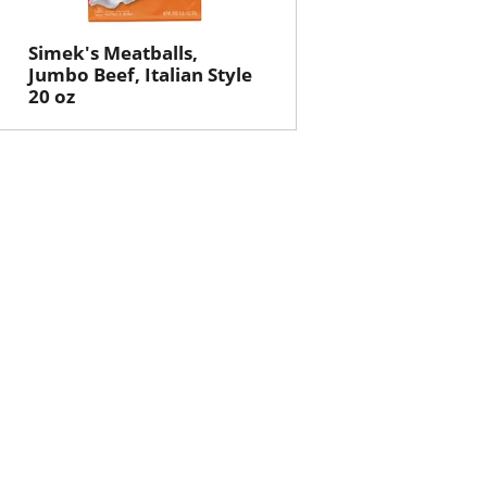
Simek's Meatballs,
Jumbo Beef, Italian Style
20 oz