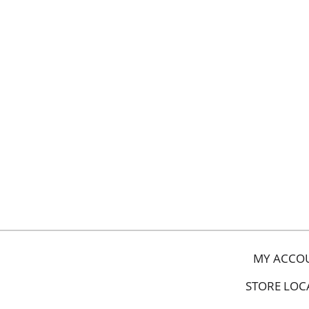
MY ACCO
STORE LOC