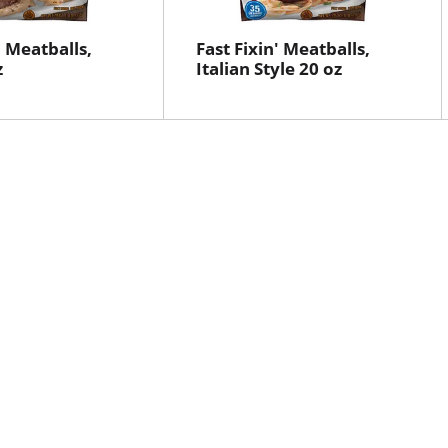
' Meatballs,
Fast Fixin' Meatballs,
z
Italian Style 20 oz