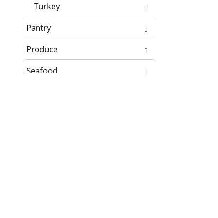
Turkey
Pantry
Produce
Seafood