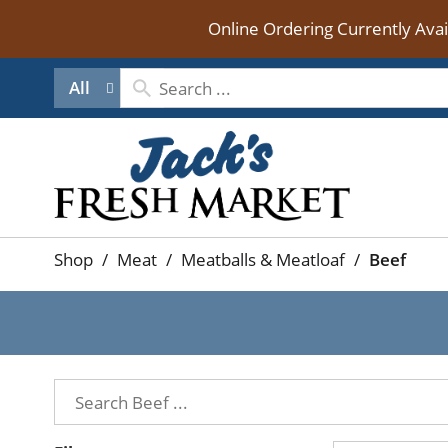
Online Ordering Currently Ava
All
Shop
/
Meat
/
Meatballs & Meatloaf
/
Beef