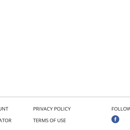
UNT
PRIVACY POLICY
FOLLOW
ATOR
TERMS OF USE