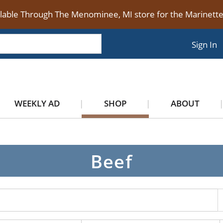
ilable Through The Menominee, MI store for the Marinet
Sign In
WEEKLY AD
SHOP
ABOUT
Beef