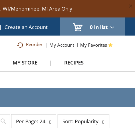
×
te, WI/Menominee, MI Area Only
|
Create an Account
0
in list
Reorder
My Account
My Favorites
MY STORE
RECIPES
per
sort
Per Page: 24
Sort: Popularity
page
by
selection
selection