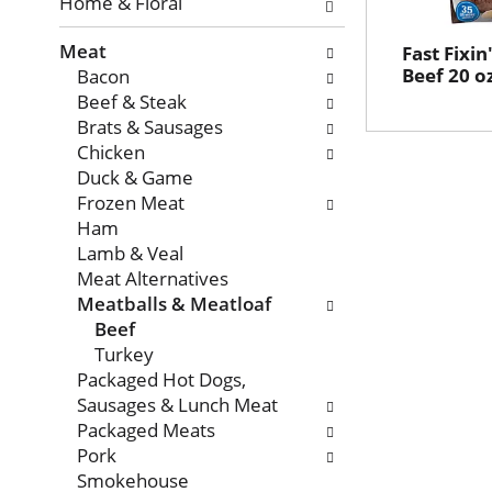
with
Home & Floral
new
Meat
results.
Fast Fixin
Beef 20 o
Bacon
Beef & Steak
Brats & Sausages
Chicken
Duck & Game
Frozen Meat
Ham
Lamb & Veal
Meat Alternatives
Meatballs & Meatloaf
Beef
Turkey
Packaged Hot Dogs,
Sausages & Lunch Meat
Packaged Meats
Pork
Smokehouse