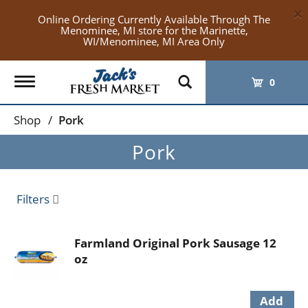
×
Online Ordering Currently Available Through The
Menominee, MI store for the Marinette,
WI/Menominee, MI Area Only
Toggle
0
navigation
Shop
/
Pork
Pork
Filters
Farmland Original Pork Sausage 12
oz