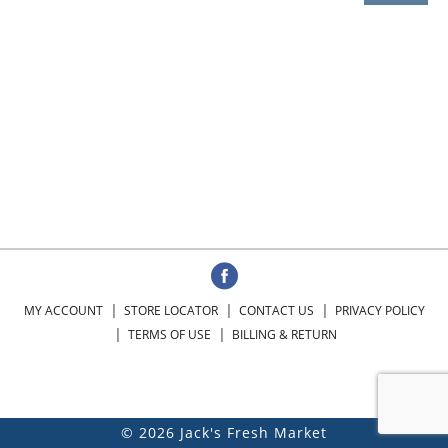
MY ACCOUNT
STORE LOCATOR
CONTACT US
PRIVACY POLICY
TERMS OF USE
BILLING & RETURN
© 2026 Jack's Fresh Market