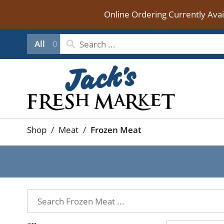
Online Ordering Currently Ava
All
Shop
/
Meat
/
Frozen Meat