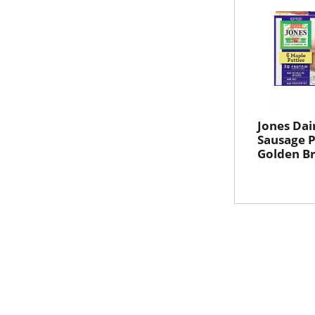
Jones Dai
Sausage P
Golden B