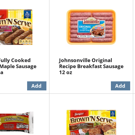
Fully Cooked
Johnsonville Original
Maple Sausage
Recipe Breakfast Sausage
ea
12 oz