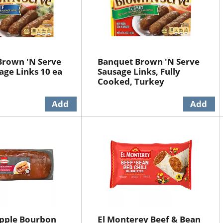
Brown 'N Serve
Banquet Brown 'N Serve
age Links 10 ea
Sausage Links, Fully
Cooked, Turkey
pple Bourbon
El Monterey Beef & Bean