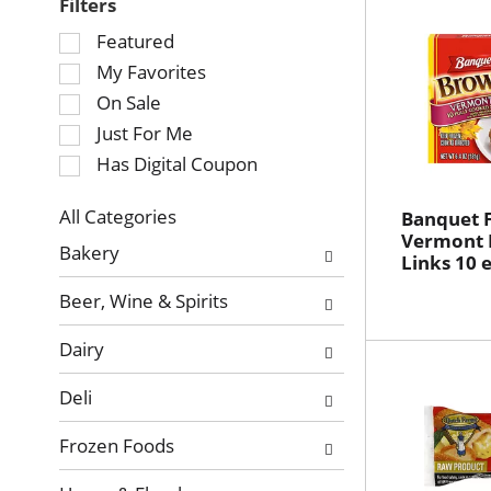
Filters
Selection
Featured
of
My Favorites
the
On Sale
following
Just For Me
checkbox
Has Digital Coupon
filters
will
refresh
All Categories
Banquet 
Selection
Vermont 
the
Bakery
Links 10 
of
page
the
with
Beer, Wine & Spirits
following
new
department
results.
Dairy
categories
will
Deli
refresh
the
Frozen Foods
page