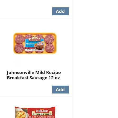
Johnsonville Mild Recipe
Breakfast Sausage 12 oz