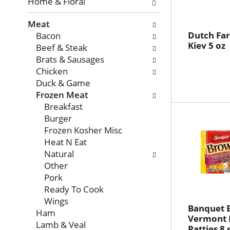
with
Home & Floral
new
Meat
results.
Dutch Fa
Bacon
Kiev 5 oz
Beef & Steak
Brats & Sausages
Chicken
Duck & Game
Frozen Meat
Breakfast
Burger
Frozen Kosher Misc
Heat N Eat
Natural
Other
Pork
Ready To Cook
Wings
Banquet 
Ham
Vermont 
Lamb & Veal
Patties 8 