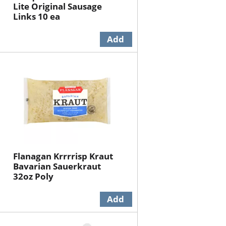
Lite Original Sausage
Links 10 ea
Flanagan Krrrrisp Kraut
Bavarian Sauerkraut
32oz Poly