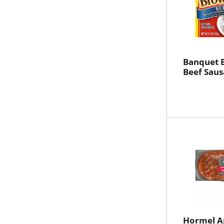
Banquet 
Beef Saus
Hormel A