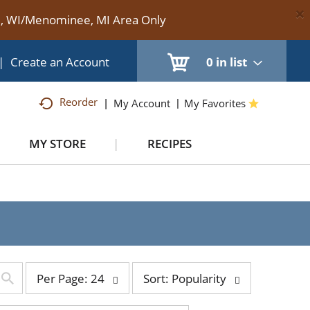
×
te, WI/Menominee, MI Area Only
|
Create an Account
0
in list
Reorder
My Account
My Favorites
MY STORE
RECIPES
per
sort
Per Page: 24
Sort: Popularity
page
by
selection
selection