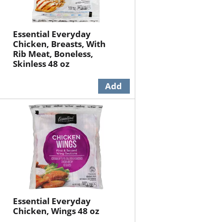
Essential Everyday
Chicken, Breasts, With
Rib Meat, Boneless,
Skinless 48 oz
Essential Everyday
Chicken, Wings 48 oz