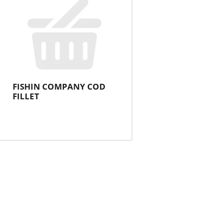
FISHIN COMPANY COD
FILLET