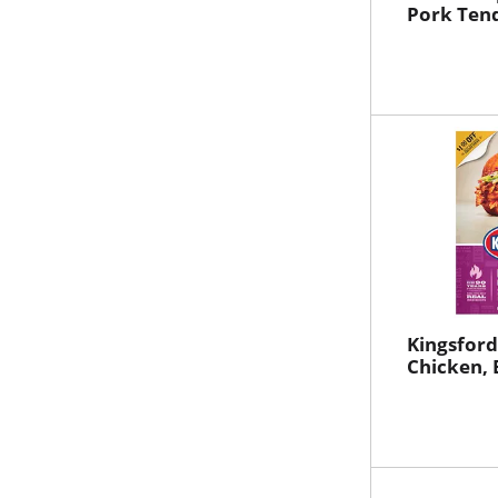
Pork Tend
Kingsford
Chicken, 