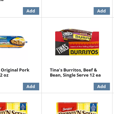
Original Pork
Tina's Burritos, Beef &
2 oz
Bean, Single Serve 12 ea