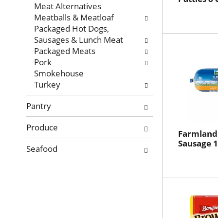
Meat Alternatives
Meatballs & Meatloaf
Packaged Hot Dogs,
Sausages & Lunch Meat
Packaged Meats
Pork
Smokehouse
Turkey
Pantry
Produce
Farmland 
Sausage 1
Seafood