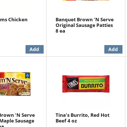
rms Chicken
Banquet Brown 'N Serve
Original Sausage Patties
8 ea
Brown 'N Serve
Tina's Burrito, Red Hot
Maple Sausage
Beef 4 oz
ea