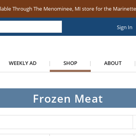
ilable Through The Menominee, MI store for the Marinet
Sign In
WEEKLY AD
SHOP
ABOUT
Frozen Meat