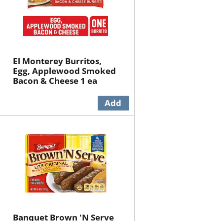
El Monterey Burritos,
Egg, Applewood Smoked
Bacon & Cheese 1 ea
Banquet Brown 'N Serve