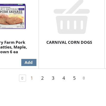
ry Farm Pork
CARNIVAL CORN DOGS
atties, Maple,
rown 6 ea
1
2
3
4
5