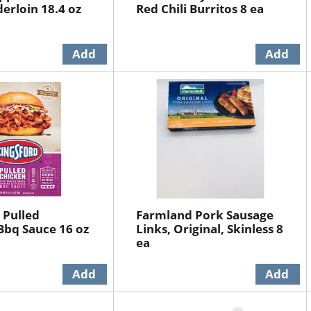
erloin 18.4 oz
Red Chili Burritos 8 ea
 Pulled
Farmland Pork Sausage
Bbq Sauce 16 oz
Links, Original, Skinless 8
ea