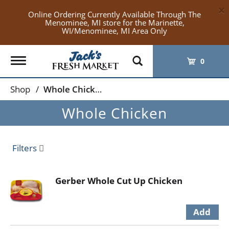
×
Online Ordering Currently Available Through The
Menominee, MI store for the Marinette,
WI/Menominee, MI Area Only
Toggle
0
navigation
Shop
/
Whole Chicken
Whole Chicken
Filters
Gerber Whole Cut Up Chicken