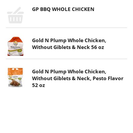
GP BBQ WHOLE CHICKEN
Gold N Plump Whole Chicken,
Without Giblets & Neck 56 oz
Gold N Plump Whole Chicken,
Without Giblets & Neck, Pesto Flavor
52 oz