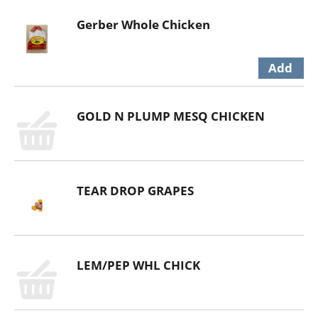
Gerber Whole Chicken
GOLD N PLUMP MESQ CHICKEN
TEAR DROP GRAPES
LEM/PEP WHL CHICK