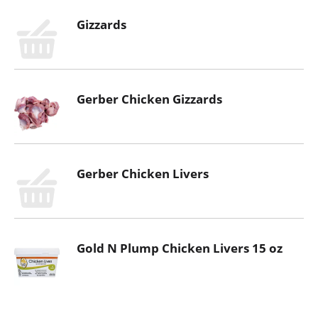
Gizzards
Gerber Chicken Gizzards
Gerber Chicken Livers
Gold N Plump Chicken Livers 15 oz