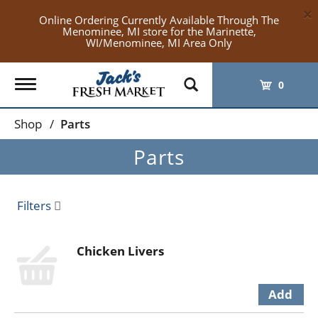
×
Online Ordering Currently Available Through The
Menominee, MI store for the Marinette,
WI/Menominee, MI Area Only
Toggle
0
navigation
Shop
/
Parts
Parts
Filters
Chicken Livers