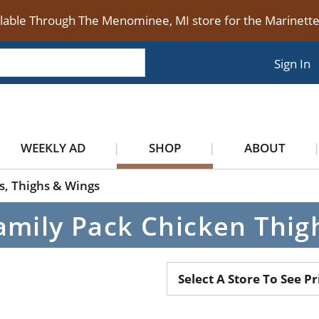
ilable Through The Menominee, MI store for the Marinet
Sign In
WEEKLY AD
SHOP
ABOUT
s, Thighs & Wings
amily Pack Chicken Thig
Select A Store To See Pr