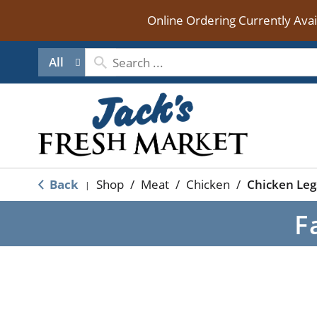
Online Ordering Currently Ava
All
Back
Shop
/
Meat
/
Chicken
/
Chicken Leg
|
F