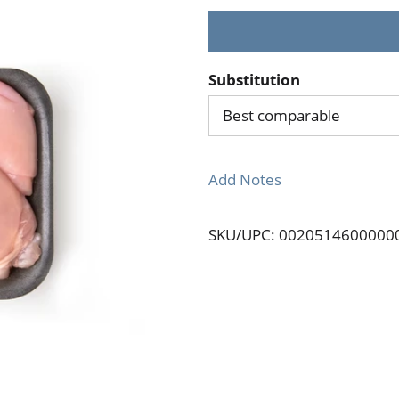
Substitution
Best comparable
Add Notes
SKU/UPC: 0020514600000