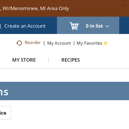
×
te, WI/Menominee, MI Area Only
|
Create an Account
0
in list
Reorder
My Account
My Favorites
MY STORE
RECIPES
hs
ice