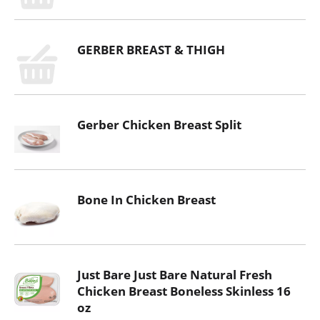
GERBER BREAST & THIGH
Gerber Chicken Breast Split
Bone In Chicken Breast
Just Bare Just Bare Natural Fresh
Chicken Breast Boneless Skinless 16
oz