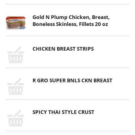
Gold N Plump Chicken, Breast,
Boneless Skinless, Fillets 20 oz
CHICKEN BREAST STRIPS
R GRO SUPER BNLS CKN BREAST
SPICY THAI STYLE CRUST