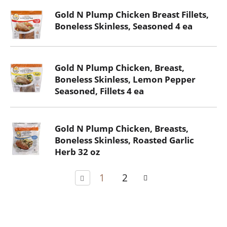
Gold N Plump Chicken Breast Fillets,
Boneless Skinless, Seasoned 4 ea
Gold N Plump Chicken, Breast,
Boneless Skinless, Lemon Pepper
Seasoned, Fillets 4 ea
Gold N Plump Chicken, Breasts,
Boneless Skinless, Roasted Garlic
Herb 32 oz
1
2