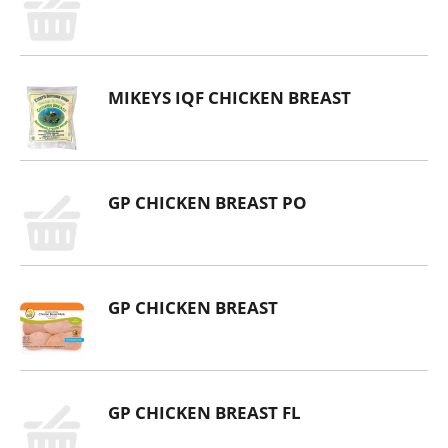
MIKEYS IQF CHICKEN BREAST
GP CHICKEN BREAST PO
GP CHICKEN BREAST
GP CHICKEN BREAST FL