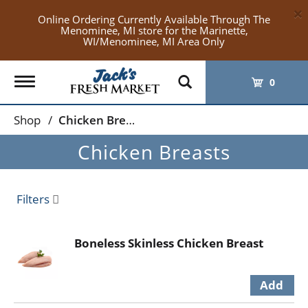
×
Online Ordering Currently Available Through The
Menominee, MI store for the Marinette,
WI/Menominee, MI Area Only
Toggle
0
navigation
Shop
/
Chicken Breasts
Chicken Breasts
Filters
Boneless Skinless Chicken Breast