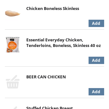
Chicken Boneless Skinless
Essential Everyday Chicken,
Tenderloins, Boneless, Skinless 40 oz
BEER CAN CHICKEN
Stuffed Chicken Breast