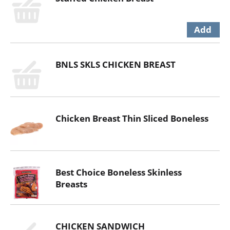
BNLS SKLS CHICKEN BREAST
Chicken Breast Thin Sliced Boneless
Best Choice Boneless Skinless
Breasts
CHICKEN SANDWICH